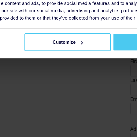
e content and ads, to provide social media features and to analy
 our site with our social media, advertising and analytics partn
 provided to them or that they’ve collected from your use of their
Customize
D
Fi
La
Em
Ad