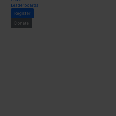
Leaderboards
Register
Donate