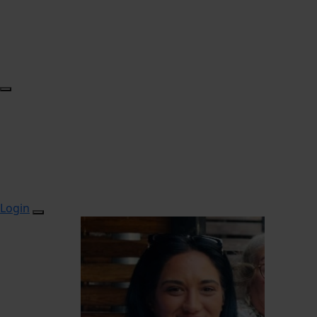
Login