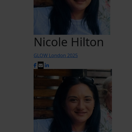
Nicole Hilton
GLOW London 2025