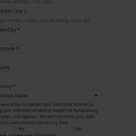
dress Line 2
wn/City *
stcode *
unty
untry *
nited States
would like to contact you from time to time to
p you informed of Mental Health UK fundraising
ivities and appeals. We will not share your data
 you can unsubscribe at any time.
Yes
No
ave a Message (Optional)