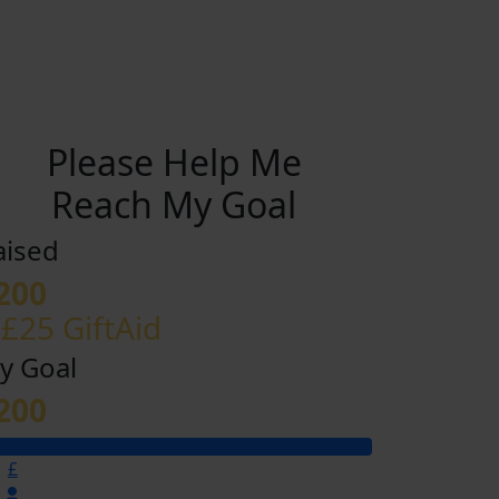
Please Help Me
Reach My Goal
aised
200
 £25 GiftAid
y Goal
200
£