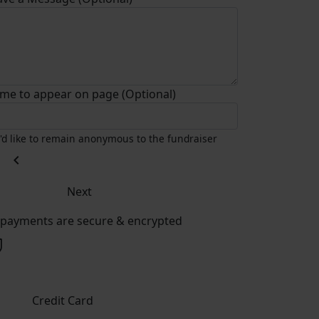
me to appear on page (Optional)
I'd like to remain anonymous to the fundraiser
chevron_left
Next
l payments are secure & encrypted
Credit Card