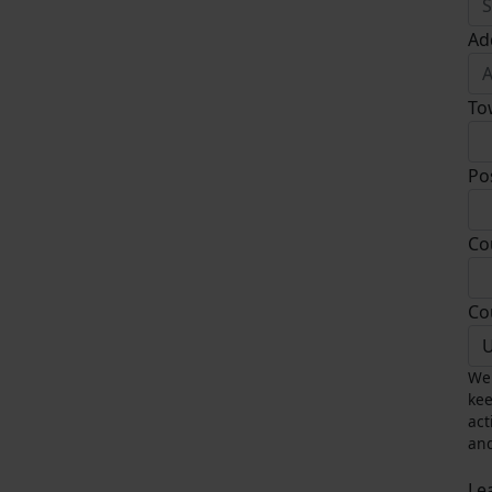
Ad
To
Po
Co
Co
U
We 
kee
act
and
Le