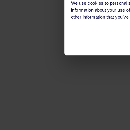
We use cookies to personalis
information about your use of
other information that you’ve