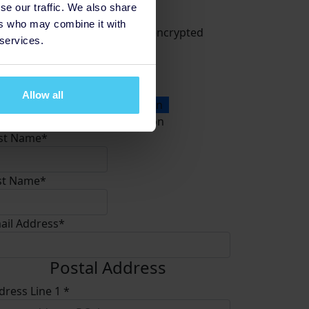
Donate
se our traffic. We also share
ers who may combine it with
All payments are secure & encrypted
 services.
Allow all
onation Type
Personal Donation
Company Donation
rst Name*
st Name*
ail Address*
Postal Address
dress Line 1 *