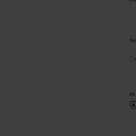
Na
Al