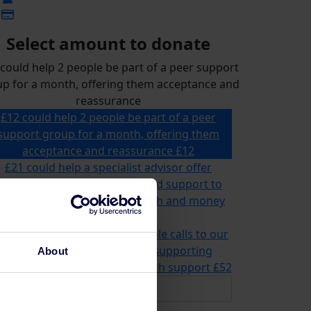
Select amount to donate
could help 2 people be part of a peer support
p for a month, offering them acceptance and
reassurance
£12 could help 2 people be part of a peer
support group for a month, offering them
acceptance and reassurance
£12
£21 could help a specialist advisor offer
ailored advice, information and support to
omeone for their mental health and money
problems
£21
2 could help us answer multiple calls to our
advice and information line, supporting
About
meone in need of mental health support
£52