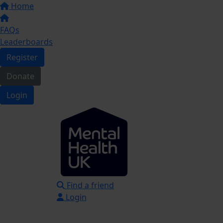
Home
FAQs
Leaderboards
Register
Donate
Login
Find a friend
Login