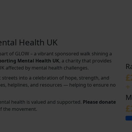
ntal Health UK
s part of GLOW – a vibrant sponsored walk shining a
pporting Mental Health UK
, a charity that provides
R
UK affected by mental health challenges.
£
 streets into a celebration of hope, strength, and
+
ices, helplines, and resources — helping to ensure no
M
ental health is valued and supported.
Please donate
£
of the movement.