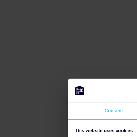
Consent
This website uses cookies