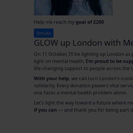
Help me reach my
goal of £200
Donate
GLOW up London with Me
On 11 October, I’ll be lighting up London a
light on mental health.
I’m proud to be su
life-changing support to people across the 
With your help
, we can turn London’s iconic
solidarity. Every donation powers vital serv
one faces a mental health problem alone.
Let’s light the way toward a future where m
if you can
— and thank you for being part 