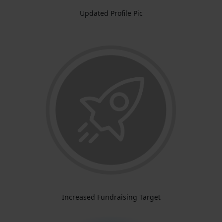
Updated Profile Pic
Increased Fundraising Target