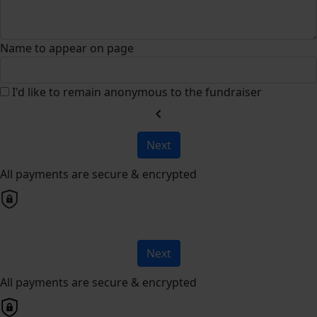
Name to appear on page
I'd like to remain anonymous to the fundraiser
chevron_left
Next
All payments are secure & encrypted
Next
All payments are secure & encrypted