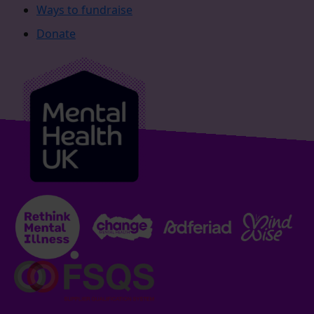
Ways to fundraise
Donate