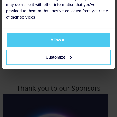
may combine it with other information that you’ve
provided to them or that they’ve collected from your use
of their services.
Allow all
Customize
Amount Raised £1,000
Thank you to our Sponsors