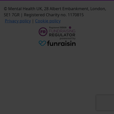
© Mental Health UK, 28 Albert Embankment, London,
SE1 7GR | Registered Charity no. 1170815
Privacy policy
|
Cookie policy