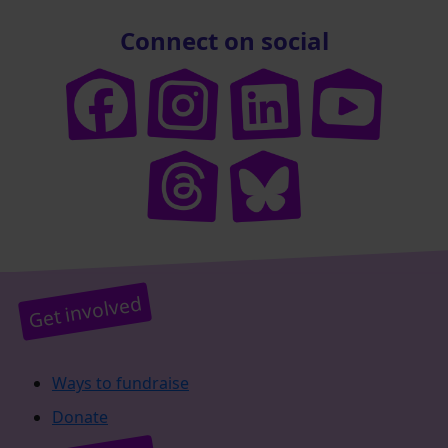
Connect on social
Get involved
Ways to fundraise
Donate