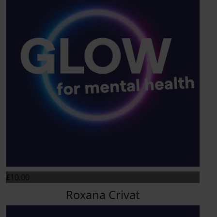
£
10.00
Roxana Crivat