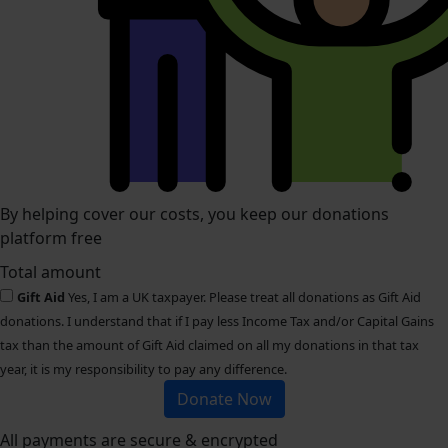
By helping cover our costs, you keep our donations
platform free
Total amount
Gift Aid
Yes, I am a UK taxpayer. Please treat all donations as Gift Aid
donations. I understand that if I pay less Income Tax and/or Capital Gains
tax than the amount of Gift Aid claimed on all my donations in that tax
year, it is my responsibility to pay any difference.
Donate Now
All payments are secure & encrypted