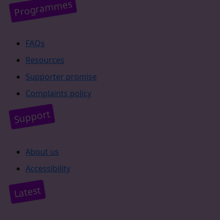
Programmes
FAQs
Resources
Supporter promise
Complaints policy
Support
About us
Accessibility
Latest