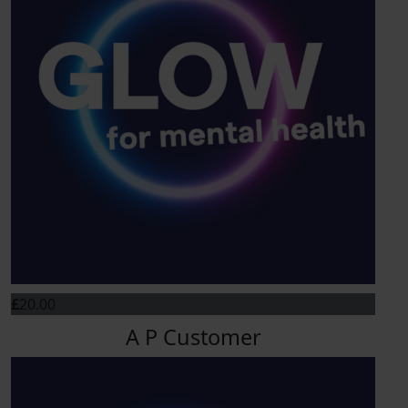
£
20.00
A P Customer