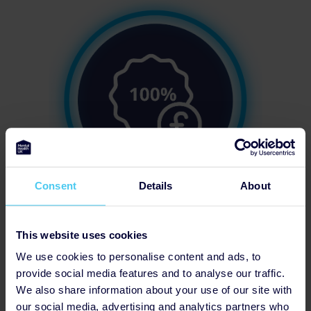
Consent
Details
About
50% of Team Fundraising Target
This website uses cookies
We use cookies to personalise content and ads, to
provide social media features and to analyse our traffic.
We also share information about your use of our site with
our social media, advertising and analytics partners who