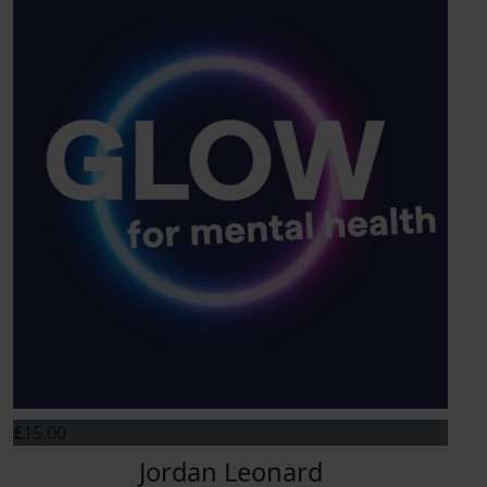
£
15.00
Jordan Leonard