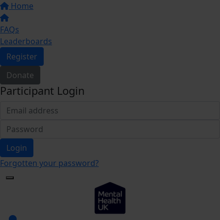
Home
FAQs
Leaderboards
Register
Donate
Participant Login
Login
Forgotten your password?