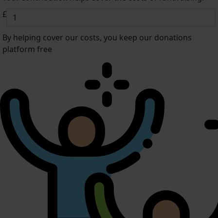
£
By helping cover our costs, you keep our donations
platform free