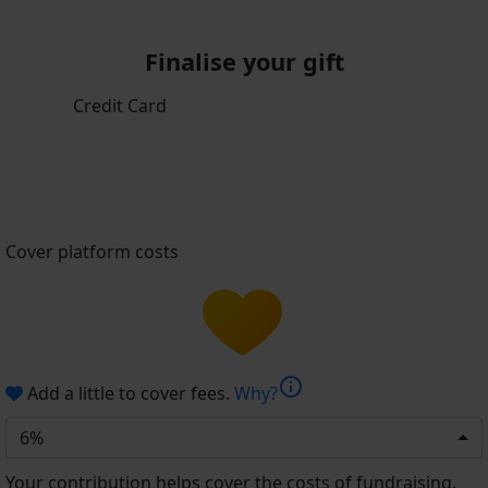
Finalise your gift
Credit Card
Cover platform costs
info
Add a little to cover fees.
Why?
6%
Your contribution helps cover the costs of fundraising.