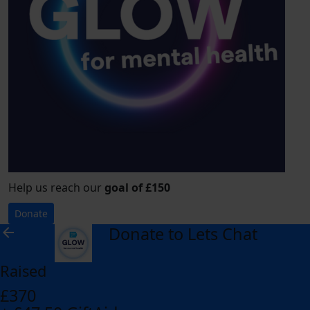
Help us reach our
goal of £150
Donate
Donate to Lets Chat
arrow_back
Raised
£370