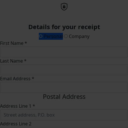
Details for your receipt
Personal
Company
First Name *
Last Name *
Email Address *
Postal Address
Address Line 1 *
Address Line 2