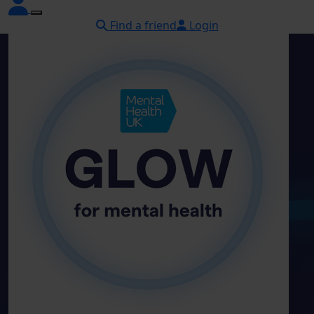
Find a friend
Login