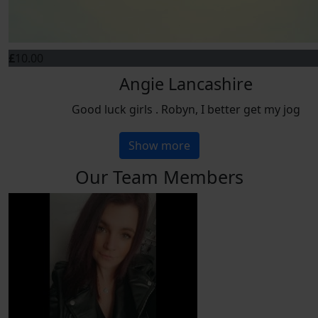
£
10.00
Angie Lancashire
Good luck girls . Robyn, I better get my jog
Show more
Our Team Members