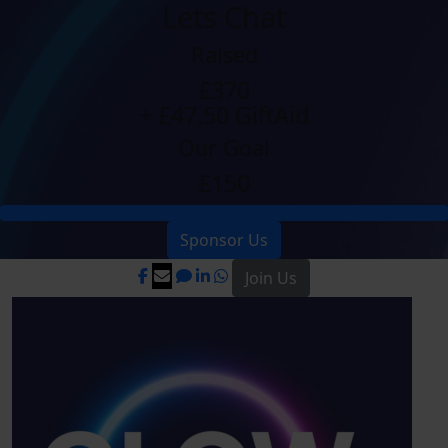
Lets Chat
Raised
£370
+ £47.50 GiftAid
Our Goal
£150
Sponsor Us
Join Us