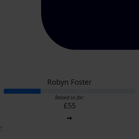
Robyn Foster
Raised so far:
£55
^