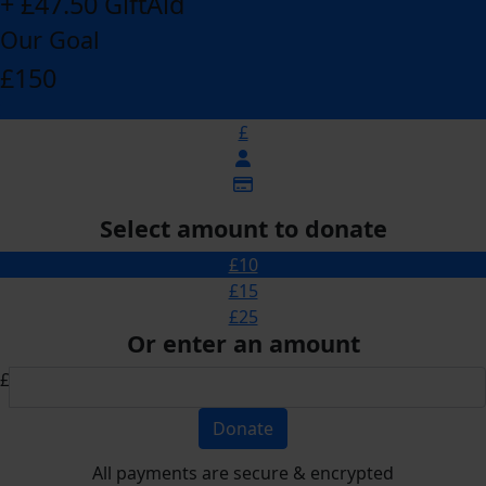
+ £47.50 GiftAid
Our Goal
£150
£
Select amount to donate
£10
£15
£25
Or enter an amount
£
Donate
All payments are secure & encrypted