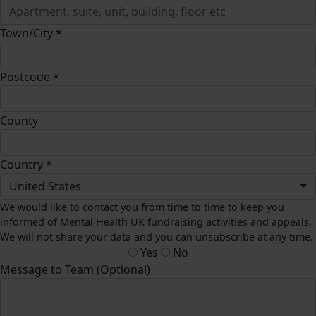
Town/City *
Postcode *
County
Country *
United States
We would like to contact you from time to time to keep you
informed of Mental Health UK fundraising activities and appeals.
We will not share your data and you can unsubscribe at any time.
Yes
No
Message to Team (Optional)