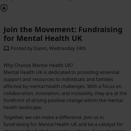
Join the Movement: Fundraising
for Mental Health UK
Posted by Danni, Wednesday 24th
Why Choose Mental Health UK?
Mental Health UK is dedicated to providing essential
support and resources to individuals and families
affected by mental health challenges. With a focus on
collaboration, innovation, and inclusivity, they are at the
forefront of driving positive change within the mental
health landscape.
Together, we can make a difference. Join us in
fundraising for Mental Health UK and be a catalyst for