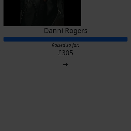
Danni Rogers
Raised so far:
£305