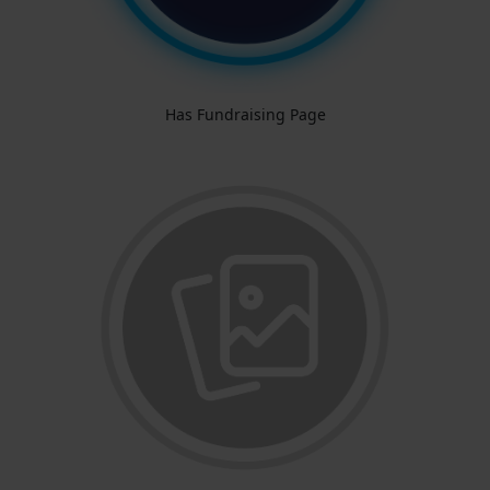
Has Fundraising Page