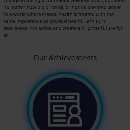
change in the fight for mental wellness. Every donation,
no matter how big or small, brings us one step closer
to a world where mental health is treated with the
same importance as physical health. Let's turn
awareness into action and create a brighter future for
all.
Our Achievements