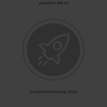
Updated Profile Pic
Increased Fundraising Target