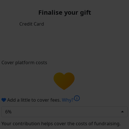
Finalise your gift
Credit Card
Cover platform costs
info
Add a little to cover fees.
Why?
6%
Your contribution helps cover the costs of fundraising.