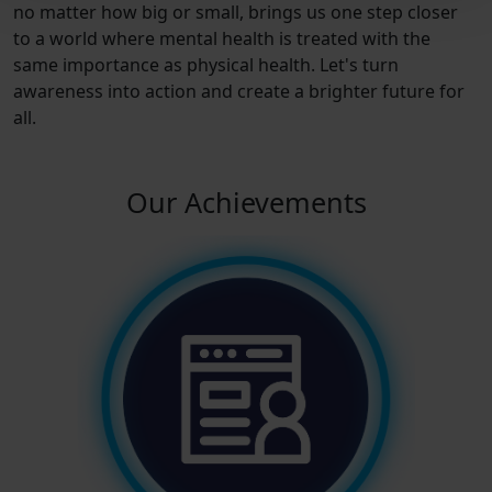
no matter how big or small, brings us one step closer
to a world where mental health is treated with the
same importance as physical health. Let's turn
awareness into action and create a brighter future for
all.
Our Achievements