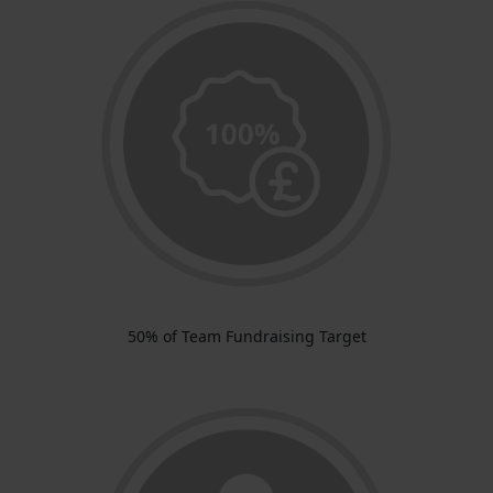
50% of Team Fundraising Target