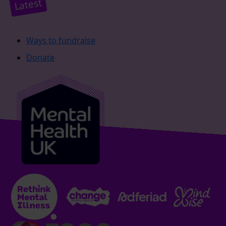
Latest
Ways to fundraise
Donate