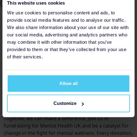
This website uses cookies
We use cookies to personalise content and ads, to
provide social media features and to analyse our traffic.
Join the Movement: Fundraising
We also share information about your use of our site with
for Mental Health UK
our social media, advertising and analytics partners who
may combine it with other information that you’ve
Posted by Eloise, Saturday 10th
provided to them or that they’ve collected from your use
of their services.
Why Choose Mental Health UK?
Mental Health UK is dedicated to providing essential
support and resources to individuals and families
Allow all
affected by mental health challenges. With a focus on
collaboration, innovation, and inclusivity, they are at the
forefront of driving positive change within the mental
Customize
health landscape.
Together, we can make a difference. Join us in
fundraising for Mental Health UK and be a catalyst for
change in the fight for mental wellness. Every donation,