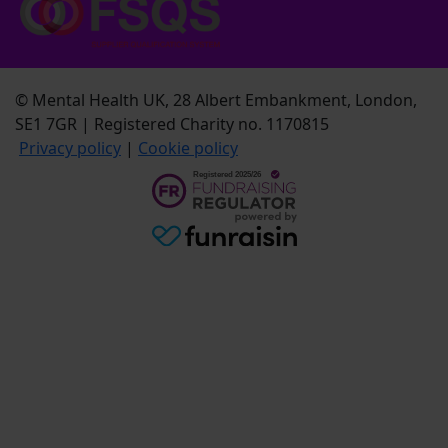
© Mental Health UK, 28 Albert Embankment, London,
SE1 7GR | Registered Charity no. 1170815
Privacy policy
|
Cookie policy