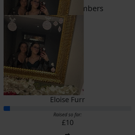
Our Team Members
£
10.00
Eloise Furr
Eloise Furr
Raised so far:
£10