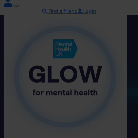
Find a friend
Login