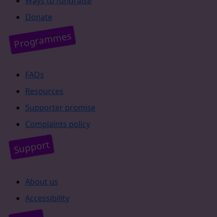
Ways to fundraise
Donate
Programmes
FAQs
Resources
Supporter promise
Complaints policy
Support
About us
Accessibility