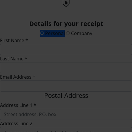
Details for your receipt
Personal
Company
First Name *
Last Name *
Email Address *
Postal Address
Address Line 1 *
Address Line 2