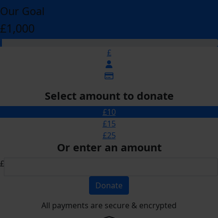
Our Goal
£1,000
£
Select amount to donate
£10
£15
£25
Or enter an amount
£
Donate
All payments are secure & encrypted