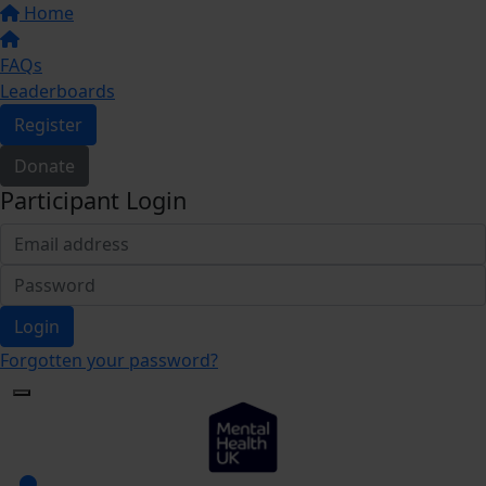
Home
FAQs
Leaderboards
Register
Donate
Participant Login
Login
Forgotten your password?