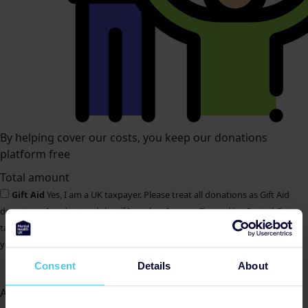
By helping cover our costs, you keep our donations
platform free
Total amount
Gift Aid
Yes, I am a UK taxpayer. Please treat all donations as Gift Aid
donations. I understand that if I pay less Income Tax and/or Capital Gains
tax than the amount of Gift Aid claimed on all my donations in that tax
year, it is my responsibility to pay any difference.
Donate Now
Consent
Details
About
All payments are secure & encrypted