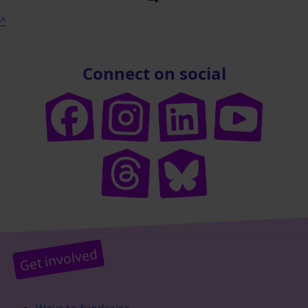
^
Connect on social
Get involved