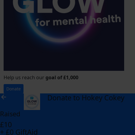
Help us reach our
goal of £1,000
Donate
Donate to Hokey Cokey
arrow_back
Raised
£10
+ £0 GiftAid