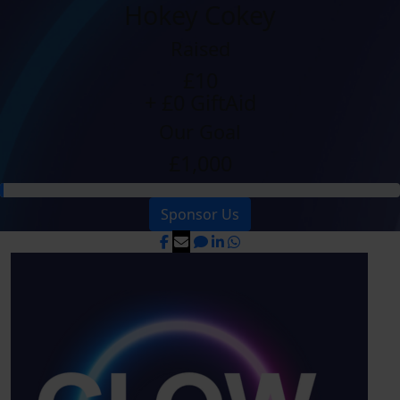
Hokey Cokey
Raised
£10
+ £0 GiftAid
Our Goal
£1,000
Sponsor Us