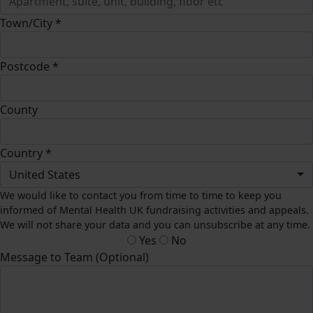
Town/City *
Postcode *
County
Country *
United States
We would like to contact you from time to time to keep you
informed of Mental Health UK fundraising activities and appeals.
We will not share your data and you can unsubscribe at any time.
Yes
No
Message to Team (Optional)