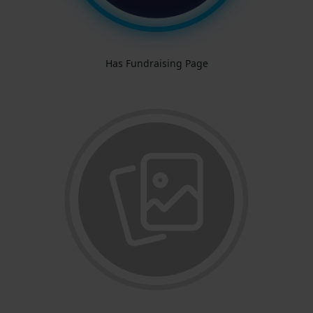
Has Fundraising Page