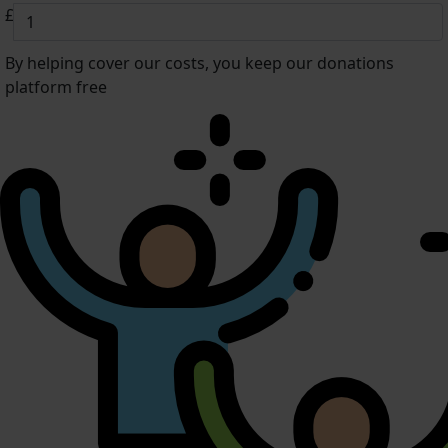
£
By helping cover our costs, you keep our donations
platform free