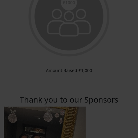
Amount Raised £1,000
Thank you to our Sponsors