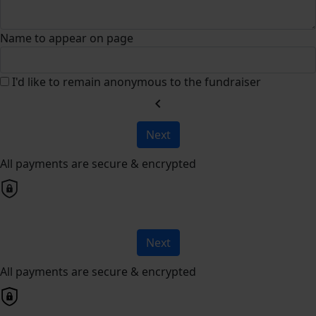
Name to appear on page
I'd like to remain anonymous to the fundraiser
chevron_left
Next
All payments are secure & encrypted
Next
All payments are secure & encrypted