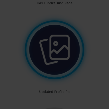
Has Fundraising Page
Updated Profile Pic