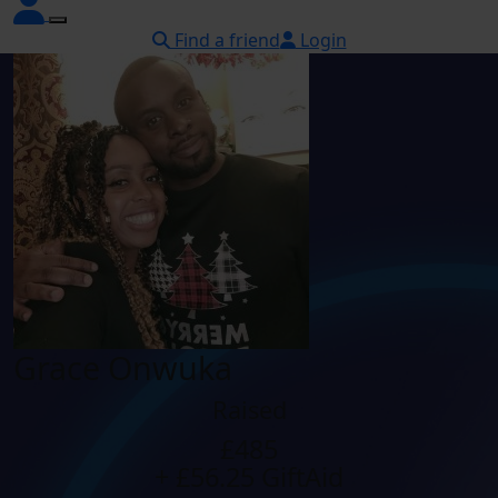
Find a friend
Login
Grace Onwuka
Raised
£485
+ £56.25 GiftAid