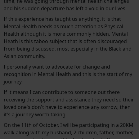
time, he was going through mental health challenges
and his sudden departure has left a void in our lives.
If this experience has taught us anything, it is that
Mental Health needs as much attention as Physical
Health although it is more commonly hidden. Mental
Heath is this taboo subject that is often discouraged
from being discussed, most especially in the Black and
Asian community.
I personally want to advocate for change and
recognition in Mental Health and this is the start of my
journey.
If it means I can contribute to someone out there
receiving the support and assistance they need so their
loved one's don't have to experience any sorrow, then
it's a journey worth taking.
On the 11th of October, I will be participating in a 20KM
walk along with my husband, 2 children, father, mother,