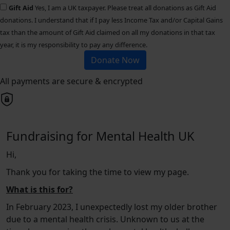
Gift Aid
Yes, I am a UK taxpayer. Please treat all donations as Gift Aid
donations. I understand that if I pay less Income Tax and/or Capital Gains
tax than the amount of Gift Aid claimed on all my donations in that tax
year, it is my responsibility to pay any difference.
Donate Now
All payments are secure & encrypted
Fundraising for Mental Health UK
Hi,
Thank you for taking the time to view my page.
What is this for?
In February 2023, I unexpectedly lost my older brother
due to a mental health crisis. Unknown to us at the