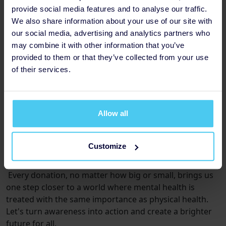
provide social media features and to analyse our traffic.
-£50 could
train 25 educators on how to support
We also share information about your use of our site with
young people
with mental health resilience.
our social media, advertising and analytics partners who
(An in depth list of offerings based on the amount
may combine it with other information that you’ve
raised can be found
provided to them or that they’ve collected from your use
here: https://fundraising.mentalhealth-
of their services.
uk.org/event/glow-night-walk-2025/home)
Allow all
How can I help?
Together, we can make a difference. Please join me in
fundraising for Mental Health UK and be a catalyst for
Customize
change in the fight for mental wellness.
Every donation, no matter how big or small, brings us
one step closer to a world where mental health is
treated with the same importance as physical health.
Let's turn awareness into action and create a brighter
future for all.