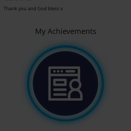
Thank you and God bless x
My Achievements