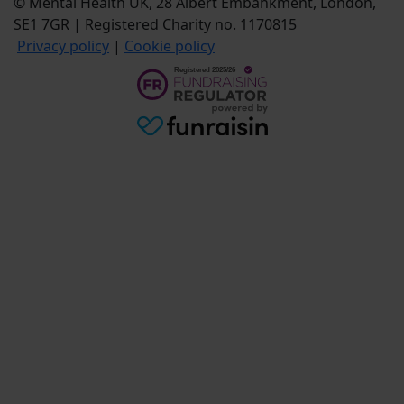
© Mental Health UK, 28 Albert Embankment, London,
SE1 7GR | Registered Charity no. 1170815
Privacy policy
|
Cookie policy