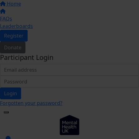
Home
FAQs
Leaderboards
Register
Donate
Participant Login
Login
Forgotten your password?