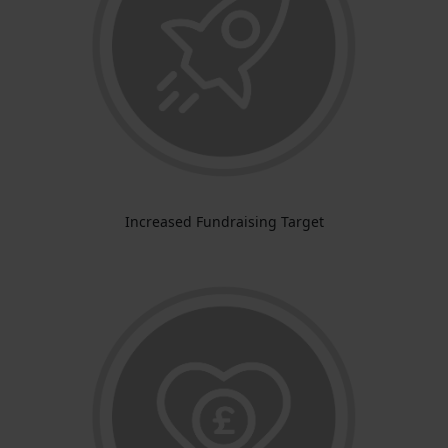
Increased Fundraising Target