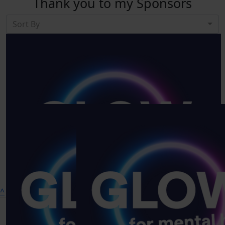
Thank you to my Sponsors
Sort By
Show more
^