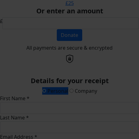
£25
Or enter an amount
£
Donate
All payments are secure & encrypted
Details for your receipt
Personal
Company
First Name *
Last Name *
Email Address *