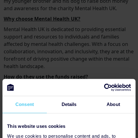
my younger brother and his dog to raise both money
and awareness for the charity Mental Health UK.
Why choose Mental Health UK?
Mental Health UK is dedicated to providing essential
support and resources to individuals and families
affected by mental health challenges. With a focus on
collaboration, innovation, and inclusivity, they are at the
forefront of driving positive change within the mental
health landscape.
How do they use the funds raised?
To name a few offerings:
-£5 could
provide
materials for art therapy sessions
,
helping people relax and build new friendships.
Consent
Details
About
-£10 could
allow 60 people access to the Mental
Health & Money Advice website
,
where they can find
This website uses cookies
support and resources to improve their financial and
We use cookies to personalise content and ads, to
mental health.