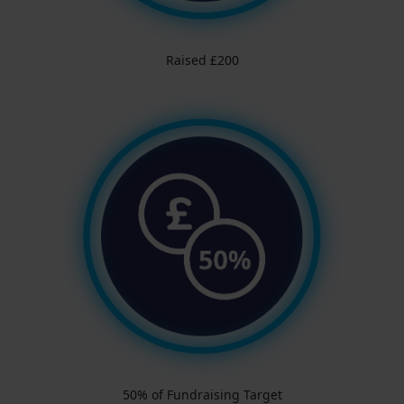
Raised £200
50% of Fundraising Target