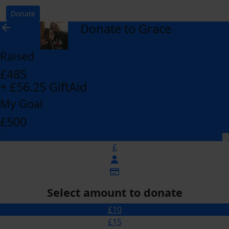
Donate
Donate to Grace
arrow_back
Raised
£485
+ £56.25 GiftAid
My Goal
£500
£
Select amount to donate
£10
£15