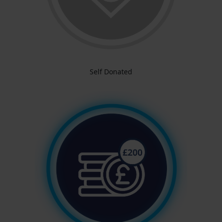
Self Donated