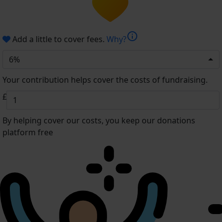
info
Add a little to cover fees.
Why?
6%
Your contribution helps cover the costs of fundraising.
£
By helping cover our costs, you keep our donations
platform free