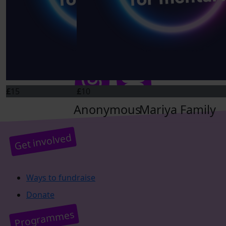
Connect on social
£
10
£
30
Ange And Don
Jm
Well done guys! Cheering you all on!
£
15
£
10
Anonymous
Mariya Family
Get involved
Ways to fundraise
Donate
Programmes