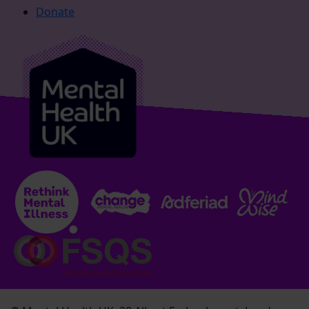
Donate