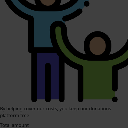
By helping cover our costs, you keep our donations
platform free
Total amount