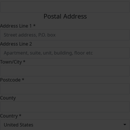
Postal Address
Address Line 1 *
Address Line 2
Town/City *
Postcode *
County
Country *
United States