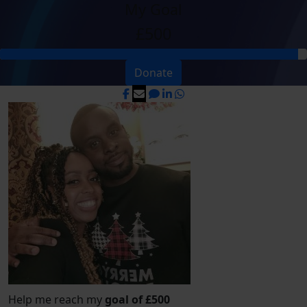
My Goal
£500
Donate
Help me reach my
goal of £500