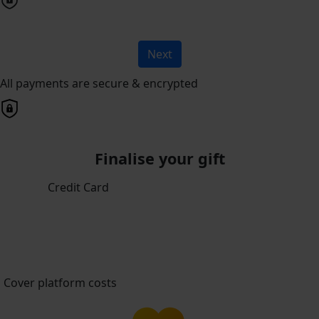
Next
All payments are secure & encrypted
Finalise your gift
Credit Card
Cover platform costs