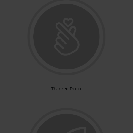
Thanked Donor