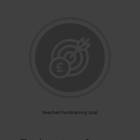
Reached Fundraising Goal