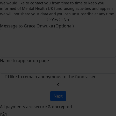
We would like to contact you from time to time to keep you
informed of Mental Health UK fundraising activities and appeals.
We will not share your data and you can unsubscribe at any time.
Yes
No
Message to Grace Onwuka (Optional)
Name to appear on page
I'd like to remain anonymous to the fundraiser
chevron_left
Next
All payments are secure & encrypted