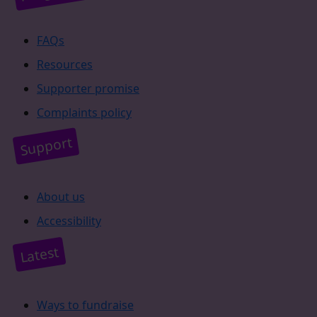
FAQs
Resources
Supporter promise
Complaints policy
Support
About us
Accessibility
Latest
Ways to fundraise