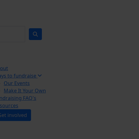
out
ys to fundraise
Our Events
Make It Your Own
ndraising FAQ's
sources
Get involved