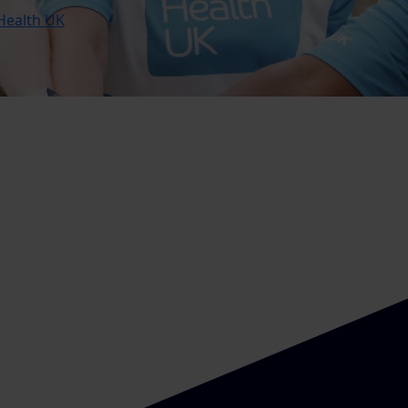
Health UK