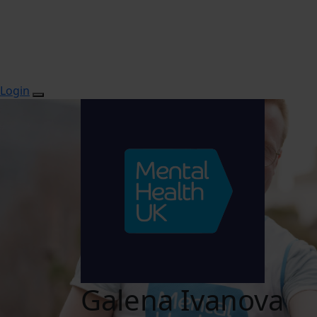
Login
Galena Ivanova