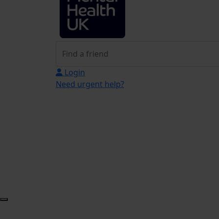
Login
Need urgent help?