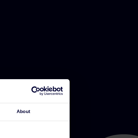
About