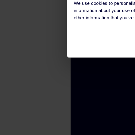
We use cookies to personalis
information about your use of
other information that you’ve