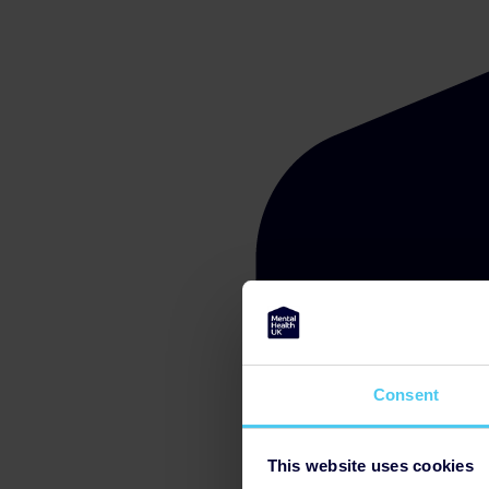
Consent
This website uses cookies