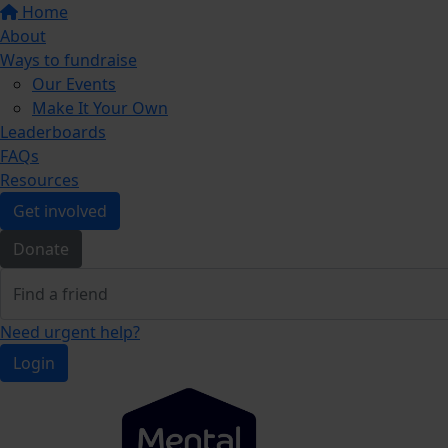
Home
About
Ways to fundraise
Our Events
Make It Your Own
Leaderboards
FAQs
Resources
Get involved
Donate
Need urgent help?
Login