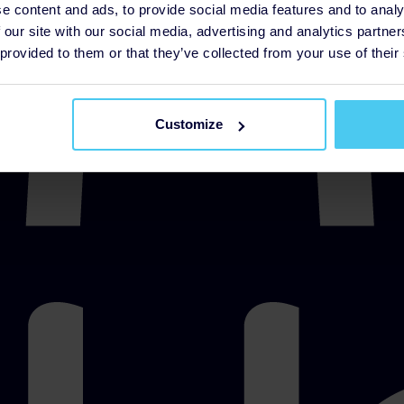
e content and ads, to provide social media features and to analy
 our site with our social media, advertising and analytics partn
 provided to them or that they’ve collected from your use of their
Customize