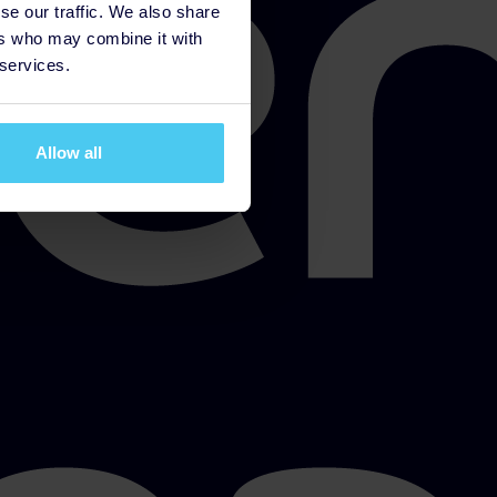
se our traffic. We also share
ers who may combine it with
 services.
Allow all