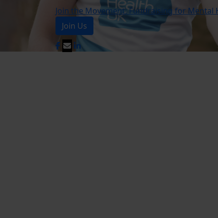
Join the Movement: Fundraising for Mental 
Join Us