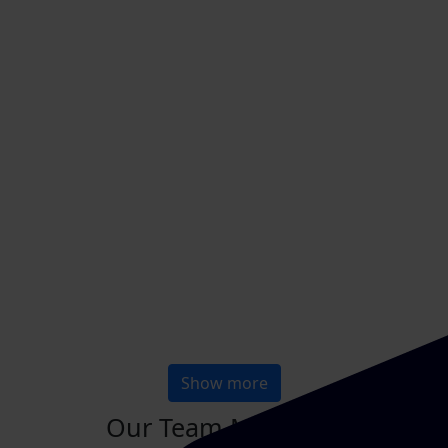
Show more
Our Team Members