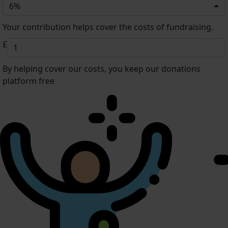
6%
Your contribution helps cover the costs of fundraising.
£
By helping cover our costs, you keep our donations
platform free