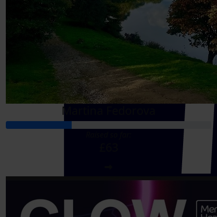
Martina Fedorova
Raised so far:
£63