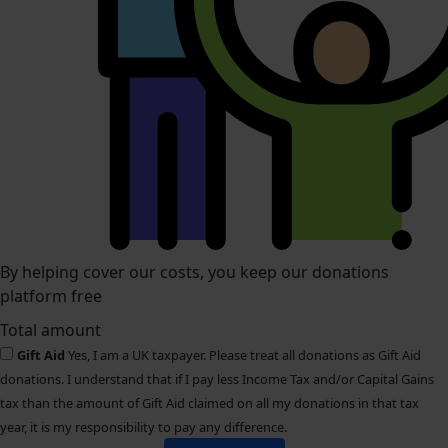
By helping cover our costs, you keep our donations
platform free
Total amount
Gift Aid
Yes, I am a UK taxpayer. Please treat all donations as Gift Aid
donations. I understand that if I pay less Income Tax and/or Capital Gains
tax than the amount of Gift Aid claimed on all my donations in that tax
year, it is my responsibility to pay any difference.