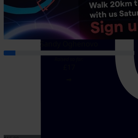
Sandy Oghenovo
Raised so far:
£17