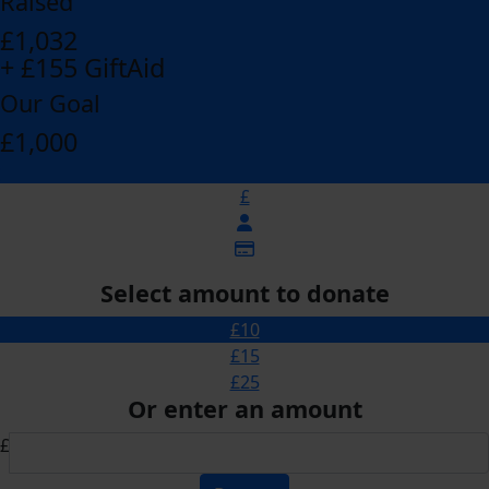
Raised
£1,032
+ £155 GiftAid
Our Goal
£1,000
£
Select amount to donate
£10
£15
£25
Or enter an amount
£