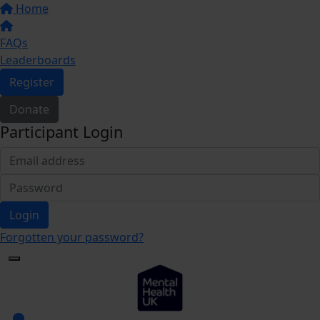
Home
FAQs
Leaderboards
Register
Donate
Participant Login
Login
Forgotten your password?