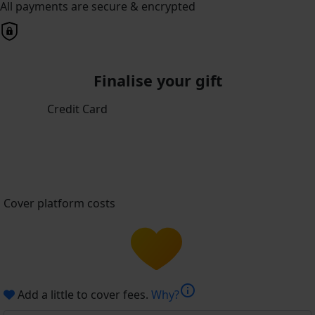
All payments are secure & encrypted
Finalise your gift
Credit Card
Cover platform costs
info
Add a little to cover fees.
Why?