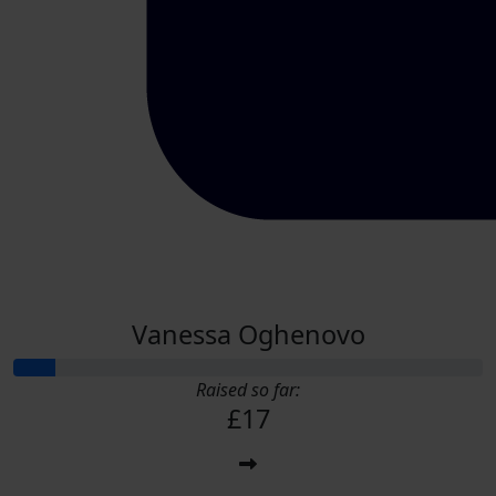
Vanessa Oghenovo
Raised so far:
£17