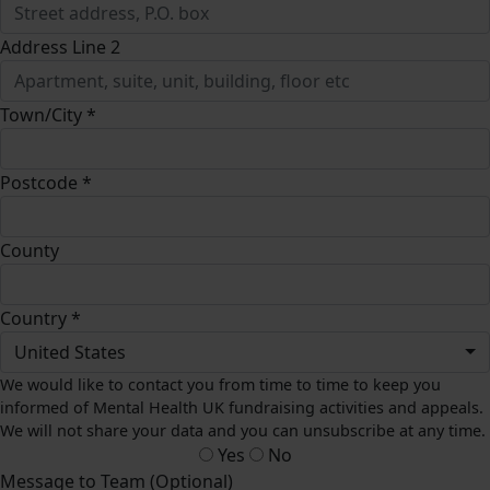
Address Line 2
Town/City *
Postcode *
County
Country *
United States
We would like to contact you from time to time to keep you
informed of Mental Health UK fundraising activities and appeals.
We will not share your data and you can unsubscribe at any time.
Yes
No
Message to Team (Optional)