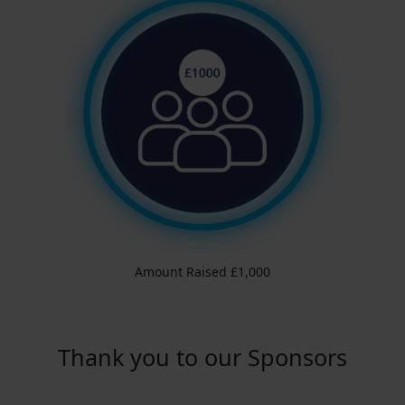
Amount Raised £1,000
Thank you to our Sponsors