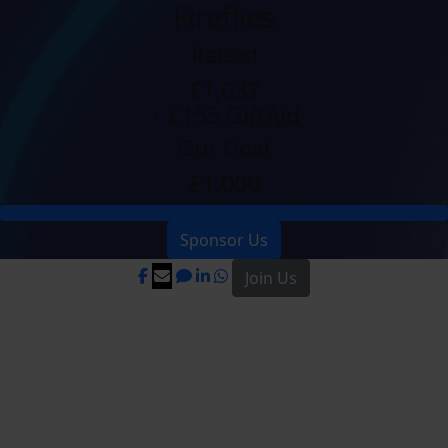
Fireflies
Raised
£1,032
+ £155 GiftAid
Our Goal
£1,000
Sponsor Us
Join Us