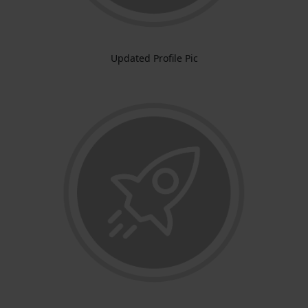
Updated Profile Pic