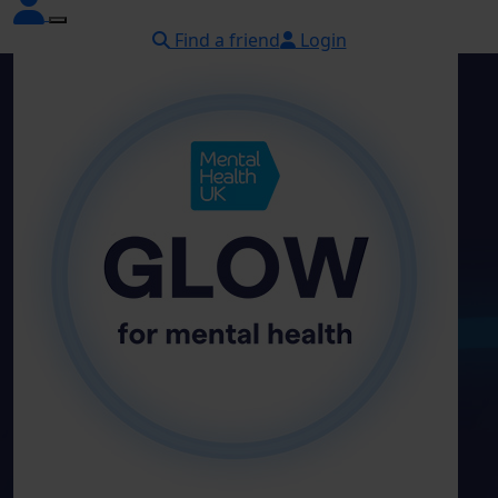
Find a friend
Login