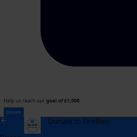
Help us reach our
goal of £1,000
Donate
Donate to Fireflies
arrow_back