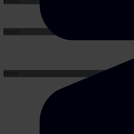
£
15.00
£
10.00
£
10.00
£
10.00