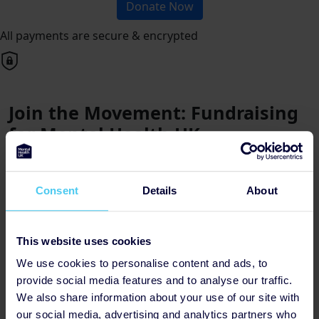
Donate Now
All payments are secure & encrypted
Join the Movement: Fundraising
for Mental Health UK
Posted by Martina, Tuesday 16th
Consent
Details
About
Why Choose Mental Health UK?
Mental Health UK is dedicated to providing essential
support and resources to individuals and families
This website uses cookies
affected by mental health challenges. With a focus on
We use cookies to personalise content and ads, to
collaboration, innovation, and inclusivity, they are at the
provide social media features and to analyse our traffic.
forefront of driving positive change within the mental
We also share information about your use of our site with
health landscape.
our social media, advertising and analytics partners who