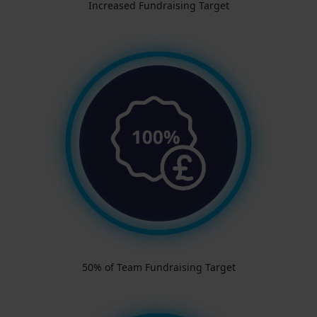
Increased Fundraising Target
50% of Team Fundraising Target