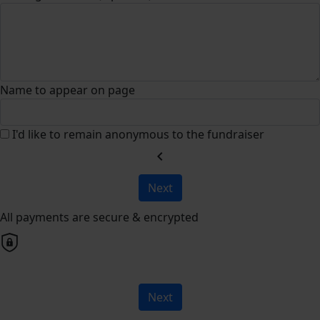
Name to appear on page
I'd like to remain anonymous to the fundraiser
chevron_left
Next
All payments are secure & encrypted
Next