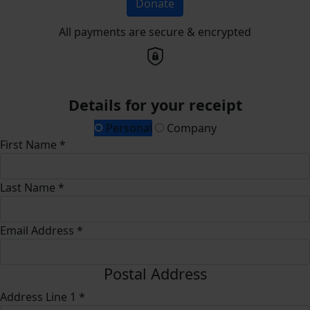
Donate
All payments are secure & encrypted
Details for your receipt
Personal
Company
First Name *
Last Name *
Email Address *
Postal Address
Address Line 1 *