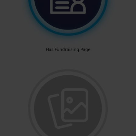
Has Fundraising Page