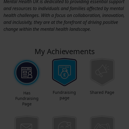
Mental Health UK is dedicated to providing essential support
and resources to individuals and families affected by mental
health challenges. With a focus on collaboration, innovation,
and inclusivity, they are at the forefront of driving positive
change within the mental health landscape.
My Achievements
Fundraising
Shared Page
Has
page
Fundraising
Page