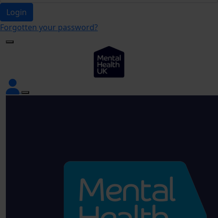
Login
Forgotten your password?