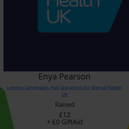
Enya Pearson
London Landmarks Half Marathon for Mental Health
UK
Raised
£12
+ £0 GiftAid