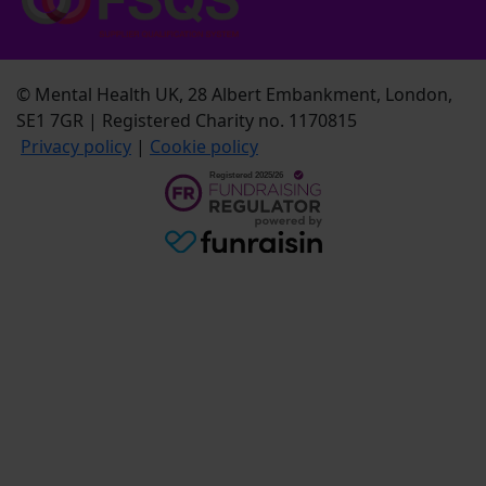
© Mental Health UK, 28 Albert Embankment, London,
SE1 7GR | Registered Charity no. 1170815
Privacy policy
|
Cookie policy