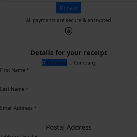
Donate
All payments are secure & encrypted
Details for your receipt
Personal
Company
First Name *
Last Name *
Email Address *
Postal Address