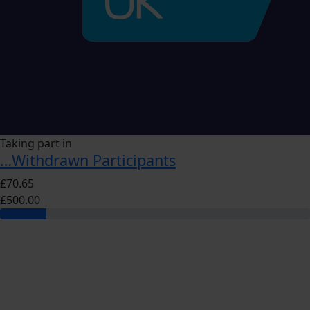
Taking part in
…Withdrawn Participants
£70.65
£500.00