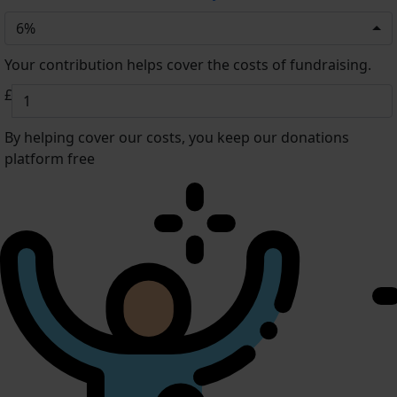
6%
Your contribution helps cover the costs of fundraising.
£
By helping cover our costs, you keep our donations
platform free