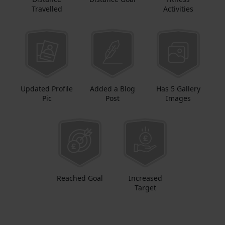
Travelled
Activities
Updated Profile
Added a Blog
Has 5 Gallery
Pic
Post
Images
Reached Goal
Increased
Target