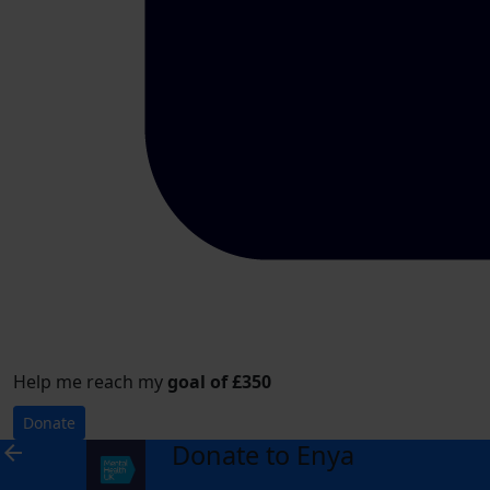
Help me reach my
goal of £350
Donate
Donate to Enya
arrow_back