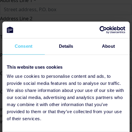
Address Line 1 *
Address Line 2
Town/City *
Consent
Details
About
Postcode *
This website uses cookies
County
We use cookies to personalise content and ads, to
provide social media features and to analyse our traffic.
We also share information about your use of our site with
Country *
our social media, advertising and analytics partners who
United States
may combine it with other information that you’ve
We would like to contact you from time to time to keep you
provided to them or that they’ve collected from your use
informed of Mental Health UK fundraising activities and appeals.
of their services.
We will not share your data and you can unsubscribe at any time.
Yes
No