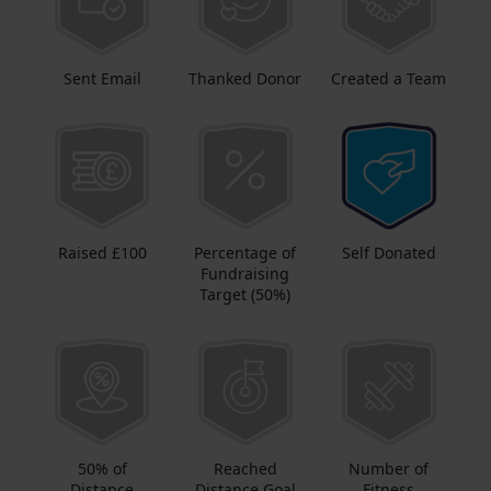
Sent Email
Thanked Donor
Created a Team
Raised £100
Percentage of
Self Donated
Fundraising
Target (50%)
50% of
Reached
Number of
Distance
Distance Goal
Fitness