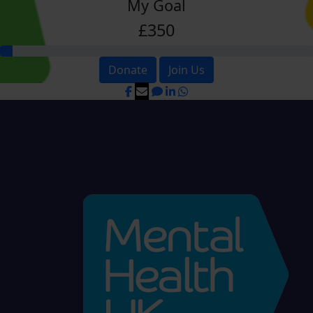
My Goal
£350
Donate
Join Us