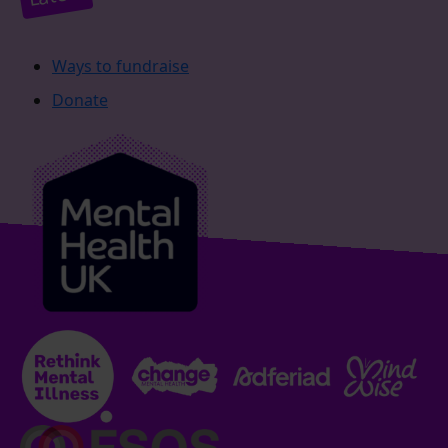
Ways to fundraise
Donate