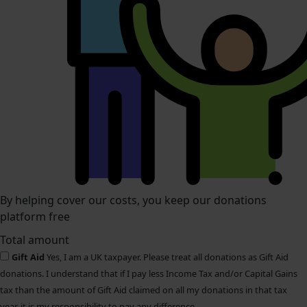
By helping cover our costs, you keep our donations
platform free
Total amount
Gift Aid
Yes, I am a UK taxpayer. Please treat all donations as Gift Aid
donations. I understand that if I pay less Income Tax and/or Capital Gains
tax than the amount of Gift Aid claimed on all my donations in that tax
year, it is my responsibility to pay any difference.