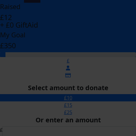
Raised
£12
+ £0 GiftAid
My Goal
£350
£
Select amount to donate
£10
£15
£25
Or enter an amount
£