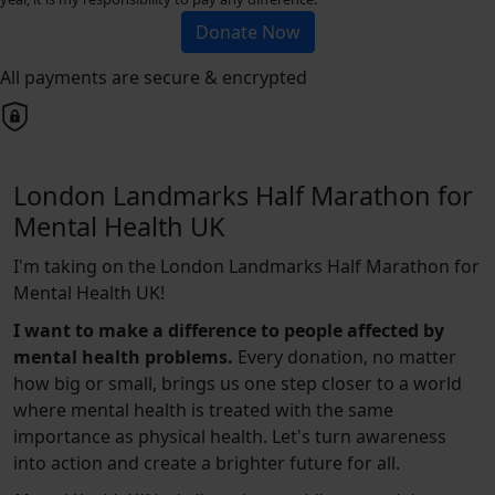
Donate Now
All payments are secure & encrypted
London Landmarks Half Marathon for
Mental Health UK
I'm taking on the London Landmarks Half Marathon for
Mental Health UK!
I want to make a difference to people affected by
mental health problems.
Every donation, no matter
how big or small, brings us one step closer to a world
where mental health is treated with the same
importance as physical health. Let's turn awareness
into action and create a brighter future for all.