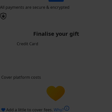
All payments are secure & encrypted
Finalise your gift
Credit Card
Cover platform costs
info
Add a little to cover fees.
Why?