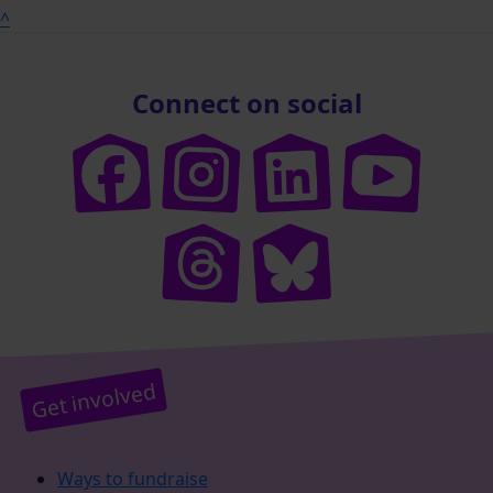
^
Connect on social
Get involved
Ways to fundraise