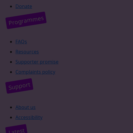
Donate
Programmes
FAQs
Resources
Supporter promise
Complaints policy
Support
About us
Accessibility
Latest