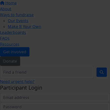
Home
About
Ways to fundraise
Our Events
Make It Your Own
Leaderboards
FAQs
Resources
Get involved
Donate
Need urgent help?
Participant Login