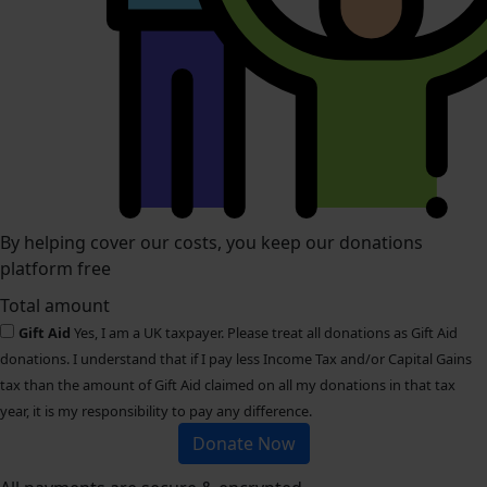
By helping cover our costs, you keep our donations
platform free
Total amount
Gift Aid
Yes, I am a UK taxpayer. Please treat all donations as Gift Aid
donations. I understand that if I pay less Income Tax and/or Capital Gains
tax than the amount of Gift Aid claimed on all my donations in that tax
year, it is my responsibility to pay any difference.
Donate Now