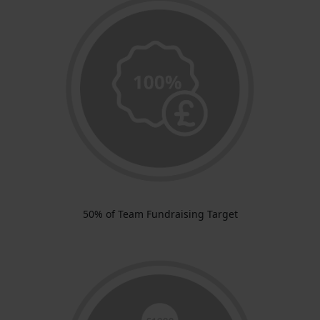
50% of Team Fundraising Target