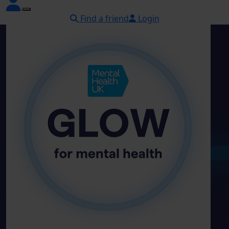
Find a friend
Login