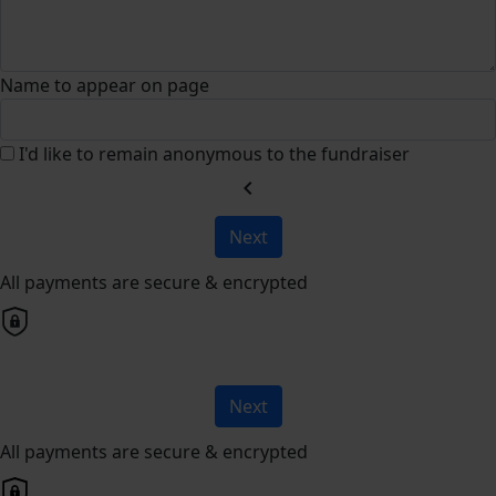
Name to appear on page
I'd like to remain anonymous to the fundraiser
chevron_left
Next
All payments are secure & encrypted
Next
All payments are secure & encrypted