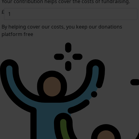
Your contribution helps cover the costs of fundraising.
£
By helping cover our costs, you keep our donations
platform free