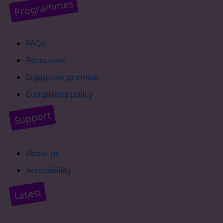
Programmes
FAQs
Resources
Supporter promise
Complaints policy
Support
About us
Accessibility
Latest