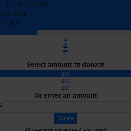
+ £22.83 GiftAid
Our Goal
£1,000
£
Select amount to donate
£10
£15
£25
Or enter an amount
£
Donate
All payments are secure & encrypted