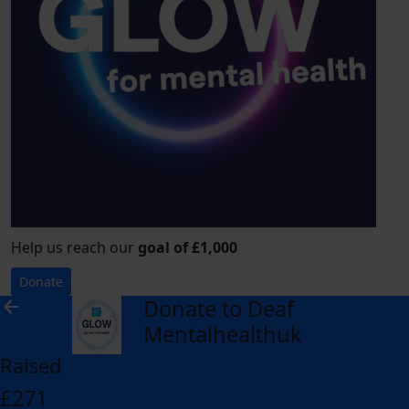
Help us reach our
goal of £1,000
Donate
Donate to Deaf
arrow_back
Mentalhealthuk
Raised
£271