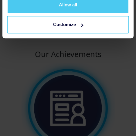
no matter how big or small, brings us one step closer
Allow all
to a world where mental health is treated with the
same importance as physical health. Let's turn
awareness into action and create a brighter future for
Customize
all.
Our Achievements