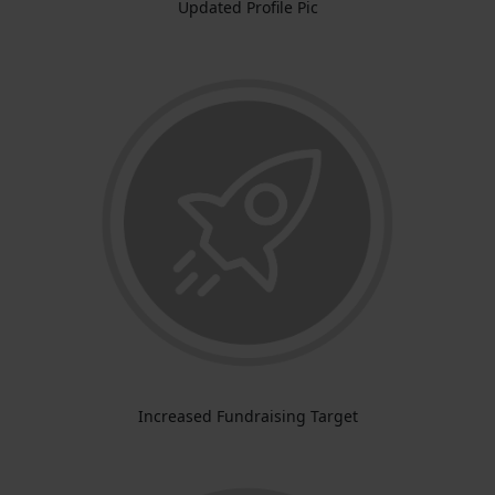
Updated Profile Pic
Increased Fundraising Target