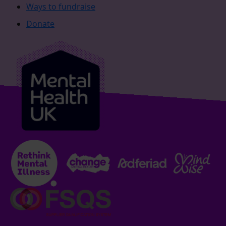
Ways to fundraise
Donate