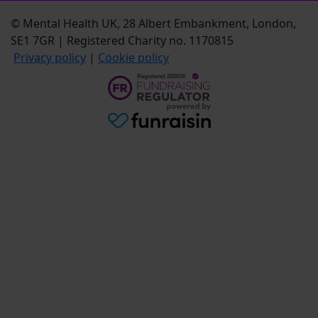
© Mental Health UK, 28 Albert Embankment, London,
SE1 7GR | Registered Charity no. 1170815
Privacy policy
|
Cookie policy