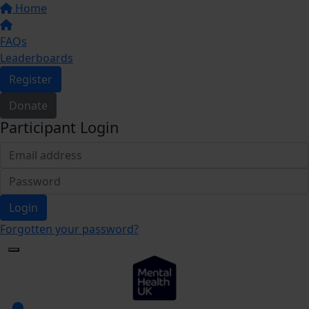
Home
FAQs
Leaderboards
Register
Donate
Participant Login
Login
Forgotten your password?