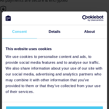
All payments are secure & encrypted
Deaf Mental Health UK
Consent
Details
About
Posted by Angel, Monday 4th
Why Choose Mental Health UK?
This website uses cookies
Mental Health UK is dedicated to providing essential
We use cookies to personalise content and ads, to
support and resources to individuals and families
provide social media features and to analyse our traffic.
affected by mental health challenges. With a focus on
We also share information about your use of our site with
collaboration, innovation, and inclusivity, they are at the
our social media, advertising and analytics partners who
forefront of driving positive change within the mental
may combine it with other information that you’ve
health landscape.
provided to them or that they’ve collected from your use
of their services.
Together, we can make a difference. Join us in
fundraising for Mental Health UK and be a catalyst for
change in the fight for mental wellness. Every donation,