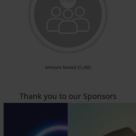
Amount Raised £1,000
Thank you to our Sponsors