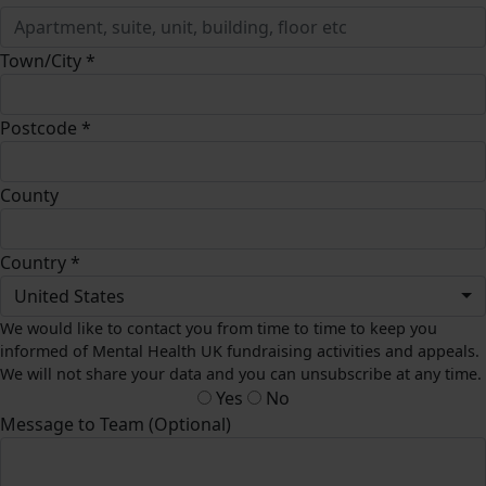
Town/City *
Postcode *
County
Country *
United States
We would like to contact you from time to time to keep you
informed of Mental Health UK fundraising activities and appeals.
We will not share your data and you can unsubscribe at any time.
Yes
No
Message to Team (Optional)