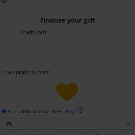
Finalise your gift
Credit Card
Cover platform costs
info
Add a little to cover fees.
Why?
6%