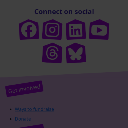
Connect on social
Get involved
Ways to fundraise
Donate