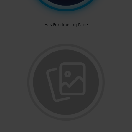
Has Fundraising Page