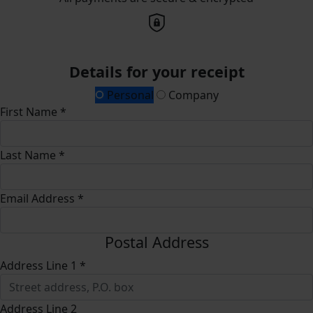
Details for your receipt
Personal
Company
First Name *
Last Name *
Email Address *
Postal Address
Address Line 1 *
Address Line 2