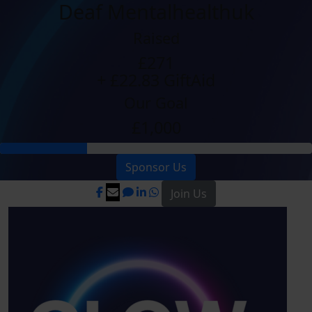
Deaf Mentalhealthuk
Raised
£271
+ £22.83 GiftAid
Our Goal
£1,000
Sponsor Us
Join Us