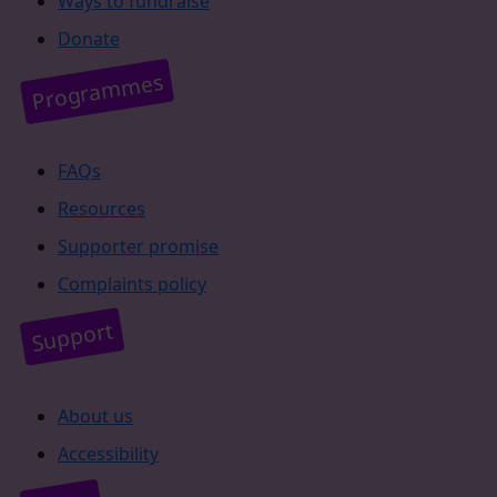
Ways to fundraise
Donate
Programmes
FAQs
Resources
Supporter promise
Complaints policy
Support
About us
Accessibility