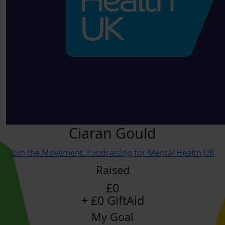
Ciaran Gould
Join the Movement: Fundraising for Mental Health UK
Raised
£0
+ £0 GiftAid
My Goal