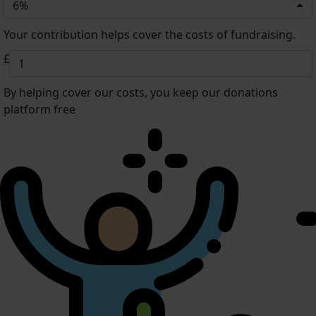
6%
Your contribution helps cover the costs of fundraising.
£
By helping cover our costs, you keep our donations
platform free