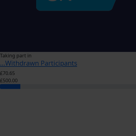
Taking part in
…Withdrawn Participants
£70.65
£500.00