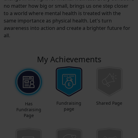
no matter how big or small, brings us one step closer
to a world where mental health is treated with the
same importance as physical health. Let's turn
awareness into action and create a brighter future for
all.
My Achievements
Fundraising
Shared Page
Has
page
Fundraising
Page