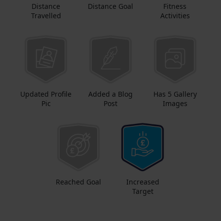
Distance
Distance Goal
Fitness
Travelled
Activities
Updated Profile
Added a Blog
Has 5 Gallery
Pic
Post
Images
Reached Goal
Increased
Target