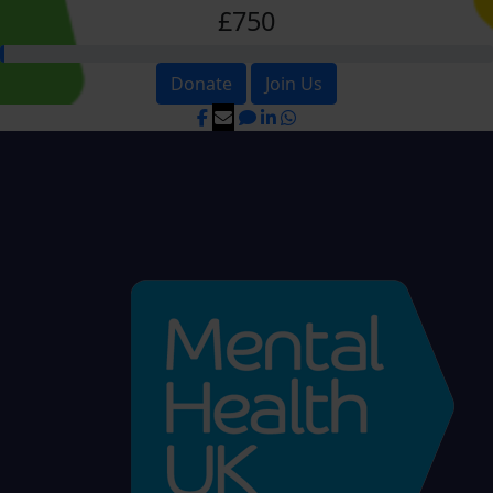
£750
Donate
Join Us