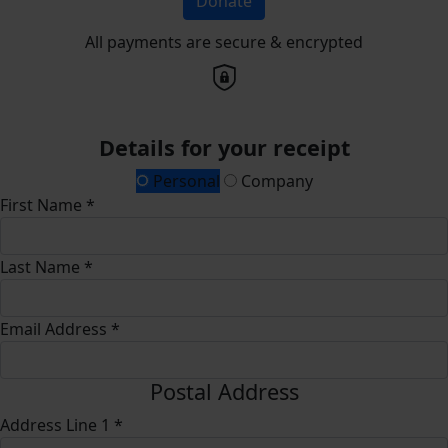
Donate
All payments are secure & encrypted
Details for your receipt
Personal
Company
First Name *
Last Name *
Email Address *
Postal Address
Address Line 1 *