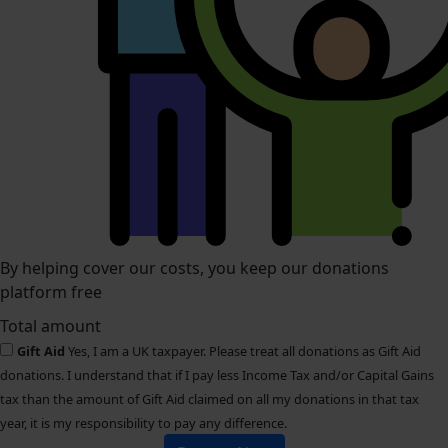
By helping cover our costs, you keep our donations
platform free
Total amount
Gift Aid
Yes, I am a UK taxpayer. Please treat all donations as Gift Aid
donations. I understand that if I pay less Income Tax and/or Capital Gains
tax than the amount of Gift Aid claimed on all my donations in that tax
year, it is my responsibility to pay any difference.