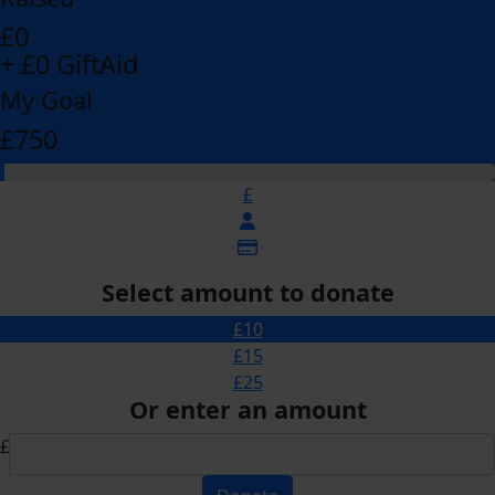
£0
+ £0 GiftAid
My Goal
£750
£
Select amount to donate
£10
£15
£25
Or enter an amount
£