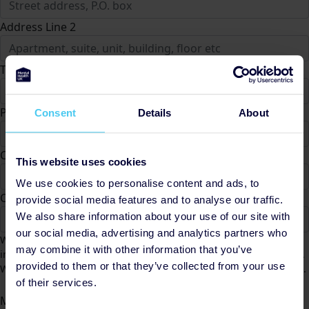
Address Line 2
Town/City *
Postcode *
Consent
Details
About
County
This website uses cookies
We use cookies to personalise content and ads, to
Country *
provide social media features and to analyse our traffic.
We also share information about your use of our site with
United States
our social media, advertising and analytics partners who
We would like to contact you from time to time to keep you
may combine it with other information that you’ve
informed of Mental Health UK fundraising activities and appeals.
provided to them or that they’ve collected from your use
We will not share your data and you can unsubscribe at any time.
Yes
No
of their services.
Message to Ciaran Gould (Optional)