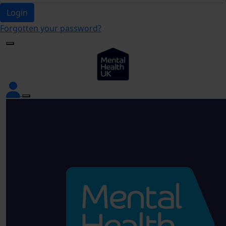
Login
Forgotten your password?