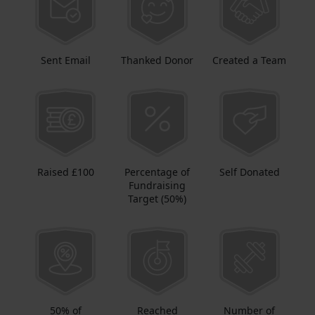
Sent Email
Thanked Donor
Created a Team
Raised £100
Percentage of
Self Donated
Fundraising
Target (50%)
50% of
Reached
Number of