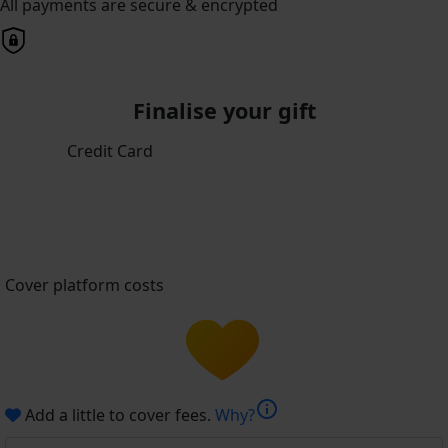
All payments are secure & encrypted
Finalise your gift
Credit Card
Cover platform costs
info
Add a little to cover fees.
Why?