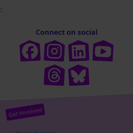
^
Connect on social
Get involved