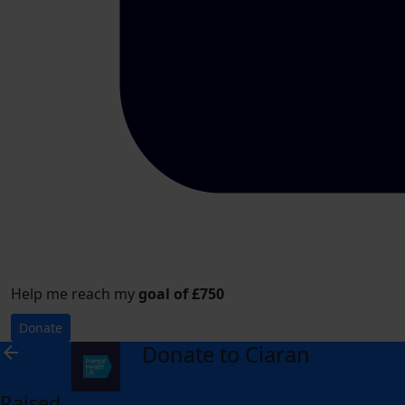
Help me reach my
goal of £750
Donate
Donate to Ciaran
arrow_back
Raised