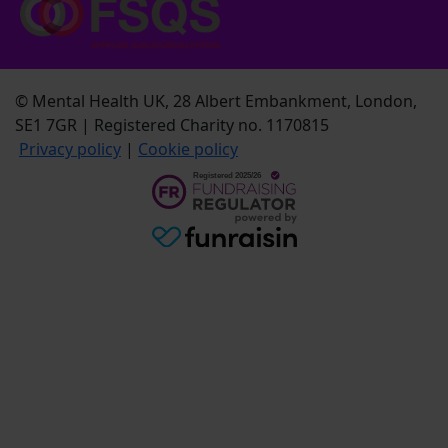
© Mental Health UK, 28 Albert Embankment, London,
SE1 7GR | Registered Charity no. 1170815
Privacy policy
|
Cookie policy