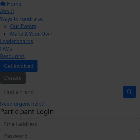
Home
About
Ways to fundraise
Our Events
Make It Your Own
Leaderboards
FAQs
Resources
Get involved
Donate
Need urgent help?
Participant Login