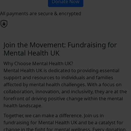
Donate Now
All payments are secure & encrypted
Join the Movement: Fundraising for
Mental Health UK
Why Choose Mental Health UK?
Mental Health UK is dedicated to providing essential
support and resources to individuals and families
affected by mental health challenges. With a focus on
collaboration, innovation, and inclusivity, they are at the
forefront of driving positive change within the mental
health landscape.
Together, we can make a difference. Join us in
fundraising for Mental Health UK and be a catalyst for
change in the fight for mental wellness. Every donation,