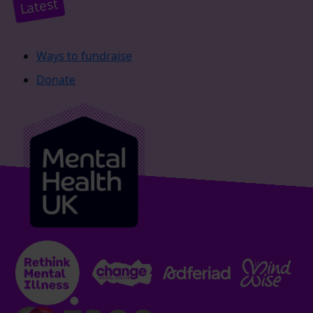
Latest
Ways to fundraise
Donate