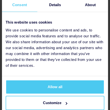
I'm taking on the London Landmarks Half Marathon for
Consent
Details
About
Mental Health UK!
This is a cause that’s close to my heart; I believe
This website uses cookies
everyone should have access to the mental health
support that they need. Any donations are greatly
We use cookies to personalise content and ads, to
appreciated!
provide social media features and to analyse our traffic.
We also share information about your use of our site with
I want to make a difference to people affected by
our social media, advertising and analytics partners who
mental health problems.
Every donation, no matter
may combine it with other information that you’ve
how big or small, brings us one step closer to a world
provided to them or that they’ve collected from your use
where mental health is treated with the same
of their services.
importance as physical health. Let's turn awareness
into action and create a brighter future for all.
Mental Health UK is dedicated to providing essential support
Allow all
and resources to individuals and families affected by mental
health challenges. With a focus on collaboration, innovation,
and inclusivity, they are at the forefront of driving positive
Customize
change within the mental health landscape.