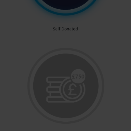
Self Donated