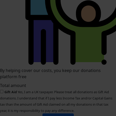
By helping cover our costs, you keep our donations
platform free
Total amount
Gift Aid
Yes, I am a UK taxpayer. Please treat all donations as Gift Aid
donations. I understand that if I pay less Income Tax and/or Capital Gains
tax than the amount of Gift Aid claimed on all my donations in that tax
year, it is my responsibility to pay any difference.