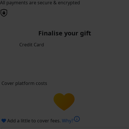
All payments are secure & encrypted
Finalise your gift
Credit Card
Cover platform costs
info
Add a little to cover fees.
Why?