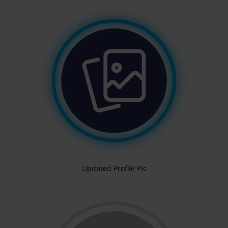
Updated Profile Pic