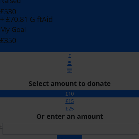
Raised
£530
+ £70.81 GiftAid
My Goal
£350
£
Select amount to donate
£10
£15
£25
Or enter an amount
£