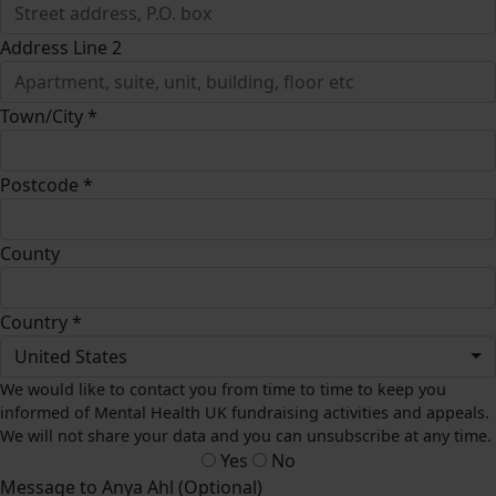
Address Line 2
Town/City *
Postcode *
County
Country *
United States
We would like to contact you from time to time to keep you
informed of Mental Health UK fundraising activities and appeals.
We will not share your data and you can unsubscribe at any time.
Yes
No
Message to Anya Ahl (Optional)