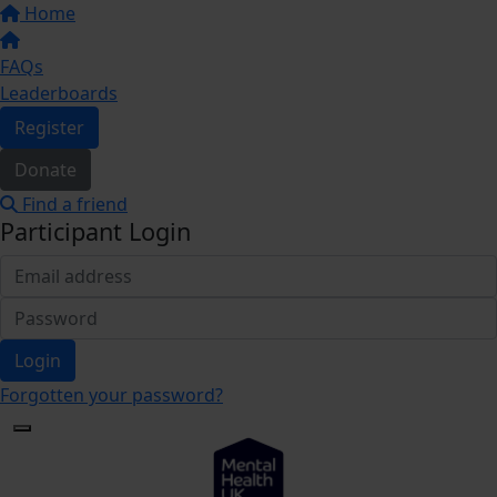
Home
FAQs
Leaderboards
Register
Donate
Find a friend
Participant Login
Login
Forgotten your password?