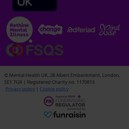
© Mental Health UK, 28 Albert Embankment, London,
SE1 7GR | Registered Charity no. 1170815
Privacy policy
|
Cookie policy