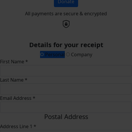
Donate
All payments are secure & encrypted
Details for your receipt
Personal
Company
First Name *
Last Name *
Email Address *
Postal Address
Address Line 1 *