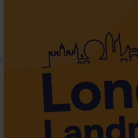
Show more
^
Connect on social