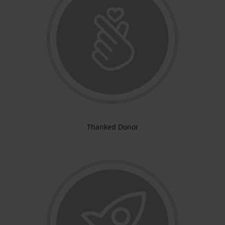
Thanked Donor