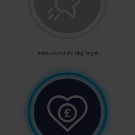
Increased Fundraising Target