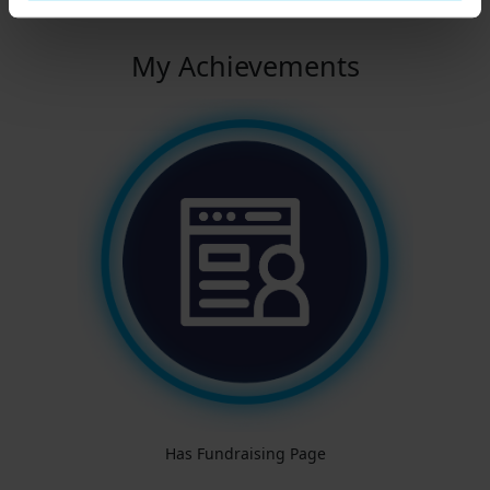
My Achievements
Has Fundraising Page