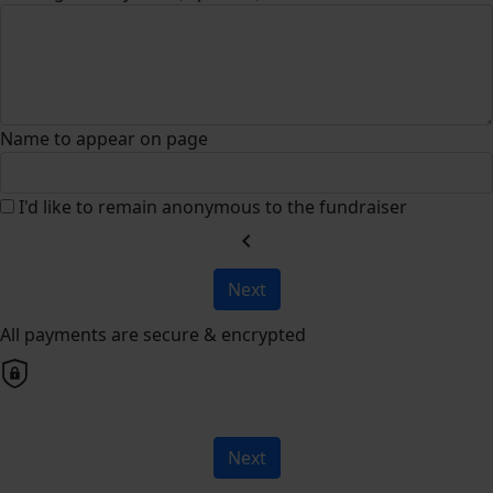
Name to appear on page
I'd like to remain anonymous to the fundraiser
chevron_left
Next
All payments are secure & encrypted
Next