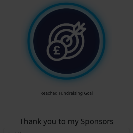
Reached Fundraising Goal
Thank you to my Sponsors