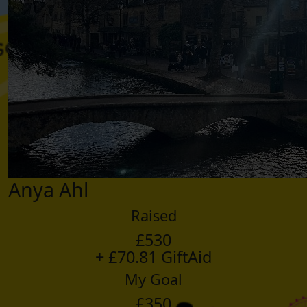
Anya Ahl
Raised
£530
+ £70.81 GiftAid
My Goal
£350