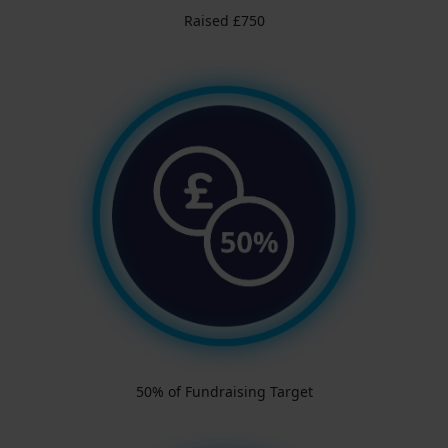
Raised £750
50% of Fundraising Target