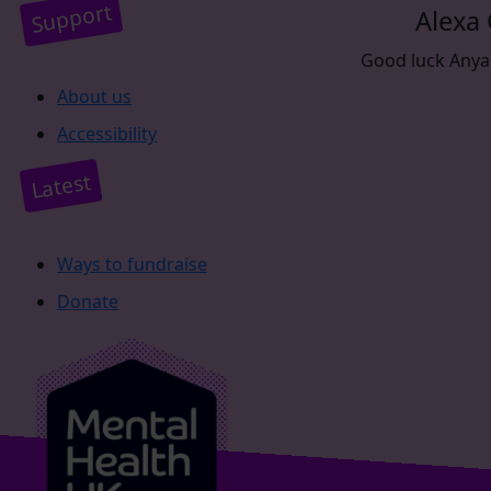
Support
Alexa
Good luck Anya. 
About us
Accessibility
Latest
Ways to fundraise
Donate