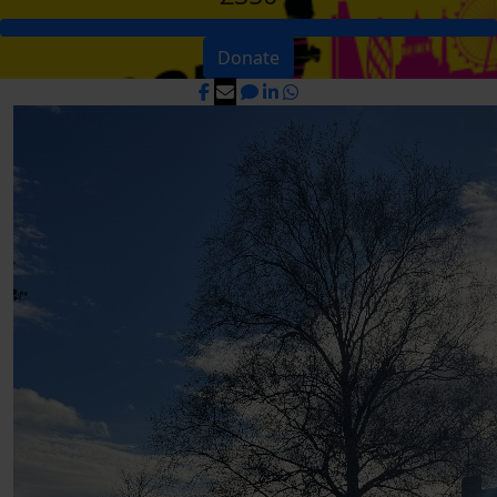
Donate