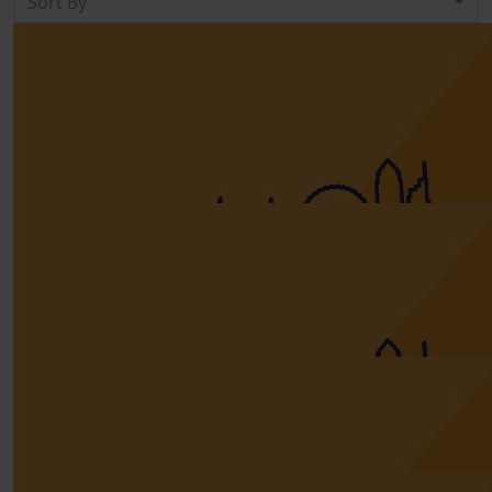
Sort By