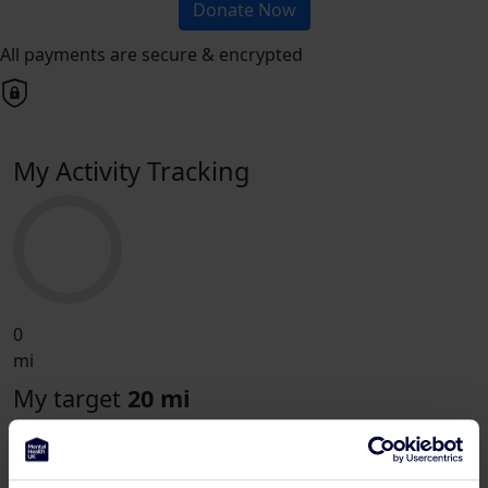
Donate Now
All payments are secure & encrypted
My Activity Tracking
0
mi
My target
20 mi
London Landmarks Half Marathon for
Mental Health UK