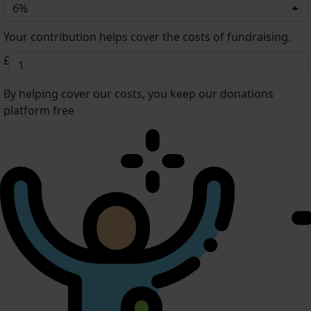
6%
Your contribution helps cover the costs of fundraising.
£
By helping cover our costs, you keep our donations
platform free