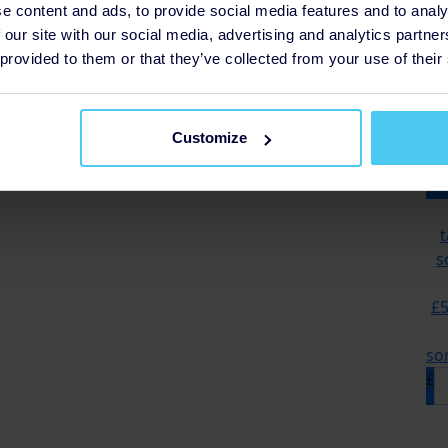
e content and ads, to provide social media features and to analy
 our site with our social media, advertising and analytics partn
 provided to them or that they’ve collected from your use of their
£12 
grou
Customize
t
s
£5
so
£