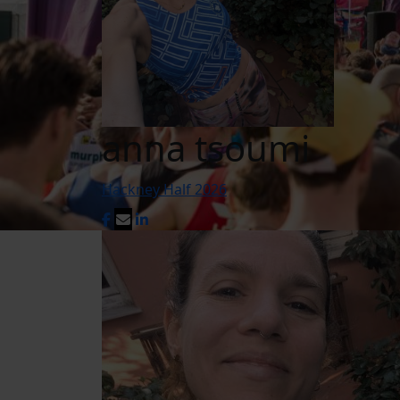
anna tsoumi
Hackney Half 2026