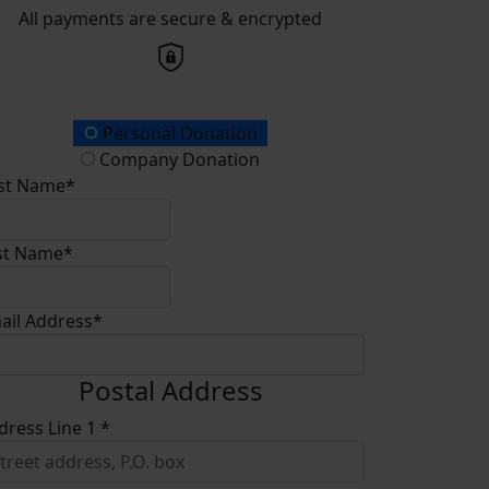
All payments are secure & encrypted
onation Type
Personal Donation
Company Donation
rst Name*
st Name*
ail Address*
Postal Address
dress Line 1 *