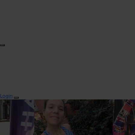
Login