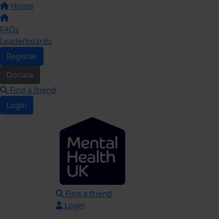
Home
FAQs
Leaderboards
Register
Donate
Find a friend
Login
Find a friend
Login