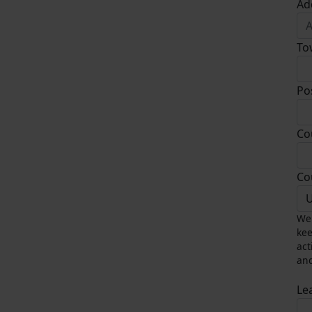
Ad
To
Po
Co
Co
U
We 
kee
act
and
Le