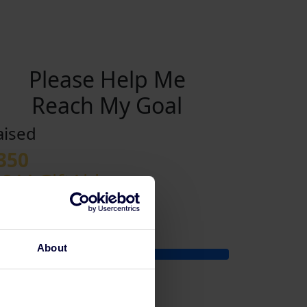
Please Help Me
Reach My Goal
aised
350
 £44 GiftAid
y Goal
350
About
£