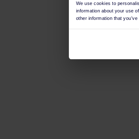
We use cookies to personalis
information about your use of
other information that you’ve