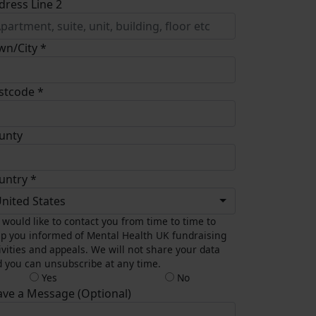
dress Line 2
wn/City *
stcode *
unty
untry *
nited States
would like to contact you from time to time to
p you informed of Mental Health UK fundraising
ivities and appeals. We will not share your data
 you can unsubscribe at any time.
Yes
No
ave a Message (Optional)