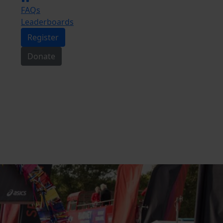
FAQs
Leaderboards
Register
Donate