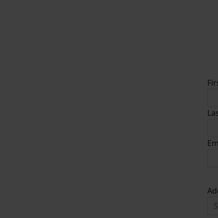
D
Fi
La
Em
Ad