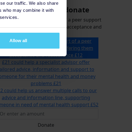
se our traffic. We also share
Select amount to donate
ers who may combine it with
 services.
could help 2 people be part of a peer support
p for a month, offering them acceptance and
reassurance
£12 could help 2 people be part of a peer
Allow all
support group for a month, offering them
acceptance and reassurance
£12
£21 could help a specialist advisor offer
ailored advice, information and support to
omeone for their mental health and money
problems
£21
2 could help us answer multiple calls to our
advice and information line, supporting
meone in need of mental health support
£52
Donate