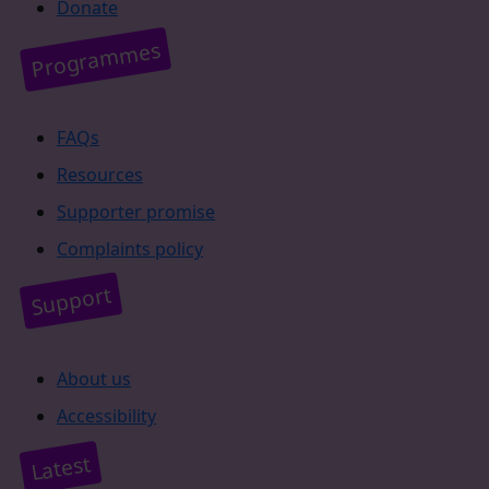
Donate
Programmes
FAQs
Resources
Supporter promise
Complaints policy
Support
About us
Accessibility
Latest