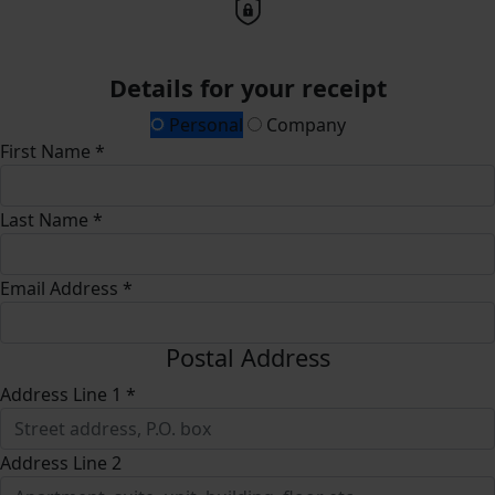
Details for your receipt
Personal
Company
First Name *
Last Name *
Email Address *
Postal Address
Address Line 1 *
Address Line 2