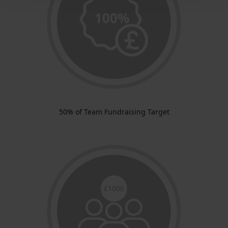
50% of Team Fundraising Target