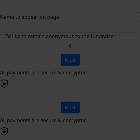
Name to appear on page
I'd like to remain anonymous to the fundraiser
chevron_left
Next
All payments are secure & encrypted
Next
All payments are secure & encrypted