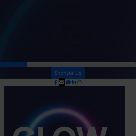
Zaksie
Raised
£80
+ £16.25 GiftAid
Our Goal
£400
Sponsor Us