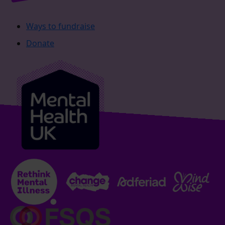
Ways to fundraise
Donate