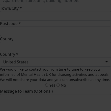
Town/City *
Postcode *
County
Country *
United States
We would like to contact you from time to time to keep you
informed of Mental Health UK fundraising activities and appeals.
We will not share your data and you can unsubscribe at any time.
Yes
No
Message to Team (Optional)