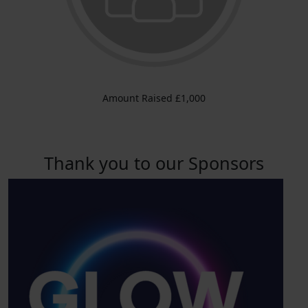
Amount Raised £1,000
Thank you to our Sponsors