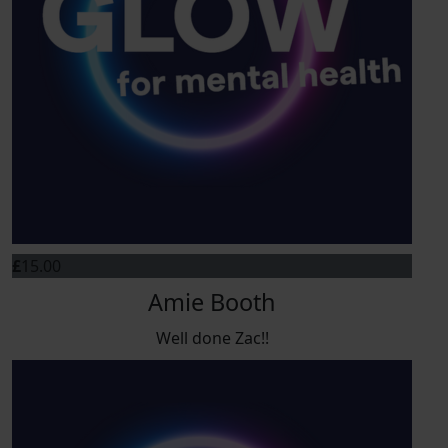
£
15.00
Amie Booth
Well done Zac!!