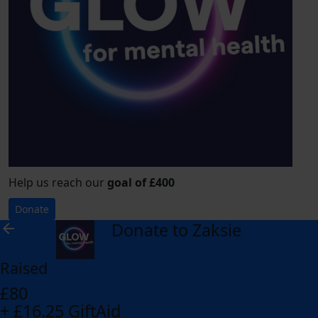
Help us reach our
goal of £400
Donate
Donate to Zaksie
arrow_back
Raised
£80
+ £16.25 GiftAid