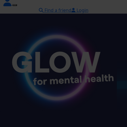
Find a friend
Login