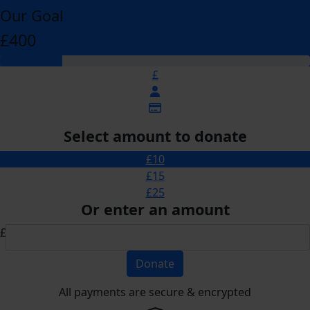
Our Goal
£400
£
Select amount to donate
£10
£15
£25
Or enter an amount
£
Donate
All payments are secure & encrypted