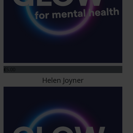
£
5.00
Helen Joyner