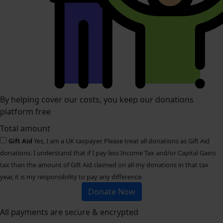
By helping cover our costs, you keep our donations
platform free
Total amount
Gift Aid
Yes, I am a UK taxpayer. Please treat all donations as Gift Aid
donations. I understand that if I pay less Income Tax and/or Capital Gains
tax than the amount of Gift Aid claimed on all my donations in that tax
year, it is my responsibility to pay any difference.
Donate Now
All payments are secure & encrypted