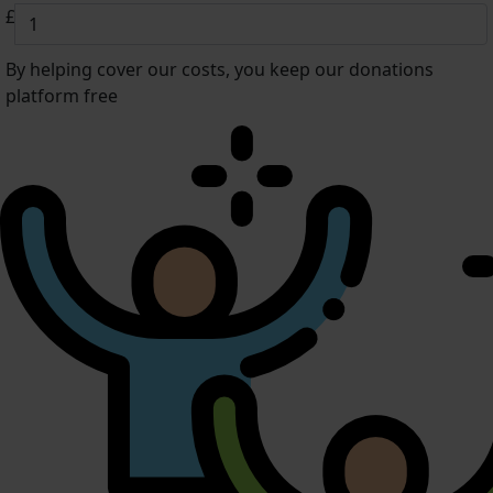
£
By helping cover our costs, you keep our donations
platform free