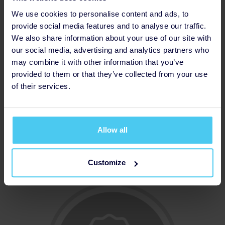
We use cookies to personalise content and ads, to
provide social media features and to analyse our traffic.
We also share information about your use of our site with
our social media, advertising and analytics partners who
may combine it with other information that you’ve
provided to them or that they’ve collected from your use
of their services.
Allow all
Increased Fundraising Target
Customize