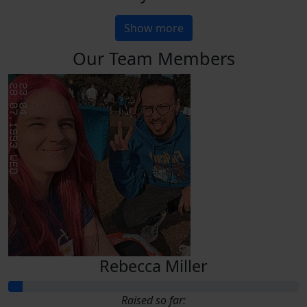
Show more
Our Team Members
Rebecca Miller
Raised so far: