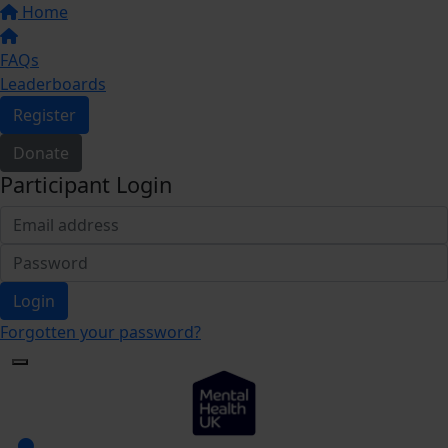
Home
FAQs
Leaderboards
Register
Donate
Participant Login
Login
Forgotten your password?