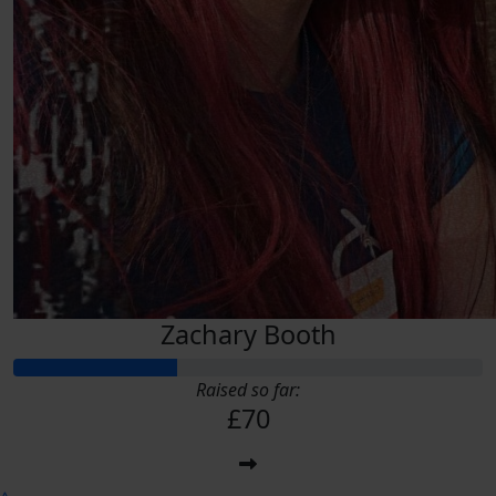
Zachary Booth
Raised so far:
£70