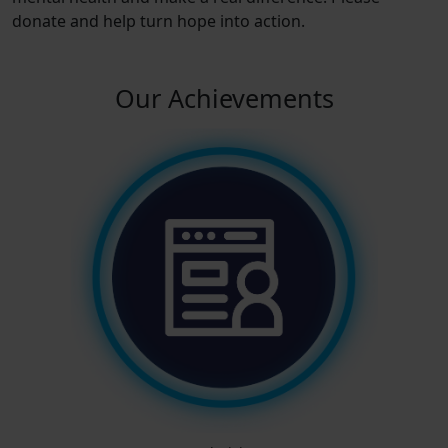
donate and help turn hope into action.
Our Achievements