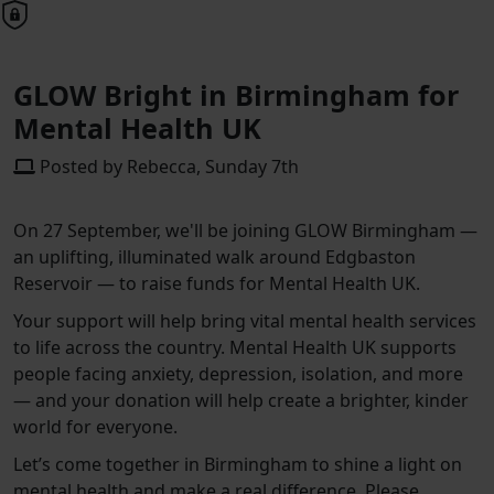
GLOW Bright in Birmingham for
Mental Health UK
Posted by Rebecca, Sunday 7th
On 27 September, we'll be joining GLOW Birmingham —
an uplifting, illuminated walk around Edgbaston
Reservoir — to raise funds for Mental Health UK.
Your support will help bring vital mental health services
to life across the country. Mental Health UK supports
people facing anxiety, depression, isolation, and more
— and your donation will help create a brighter, kinder
world for everyone.
Let’s come together in Birmingham to shine a light on
mental health and make a real difference. Please