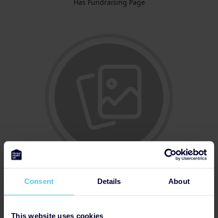
Has Fundraising Page
Consent
Details
About
Updated Profile Pic
This website uses cookies