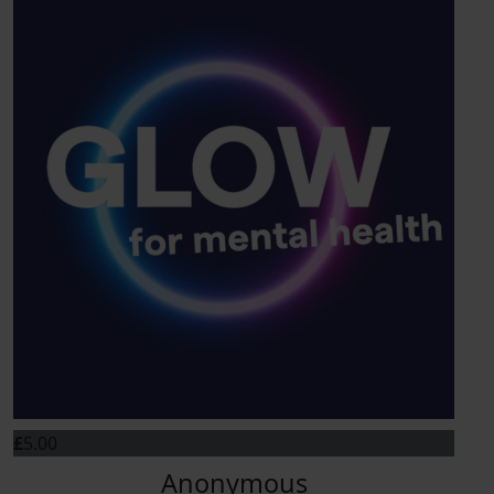
£
5.00
Anonymous