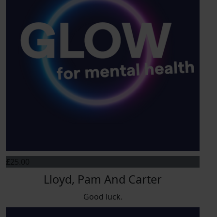
£
25.00
Lloyd, Pam And Carter
Good luck.