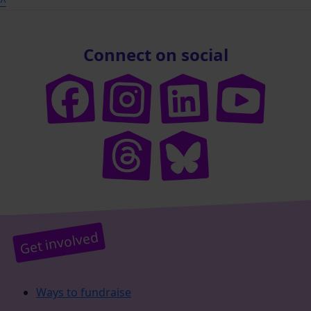
^
Connect on social
Get involved
Ways to fundraise