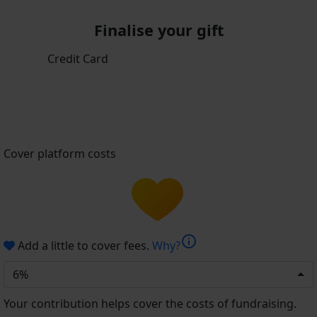
Finalise your gift
Credit Card
Cover platform costs
info
Add a little to cover fees.
Why?
6%
Your contribution helps cover the costs of fundraising.