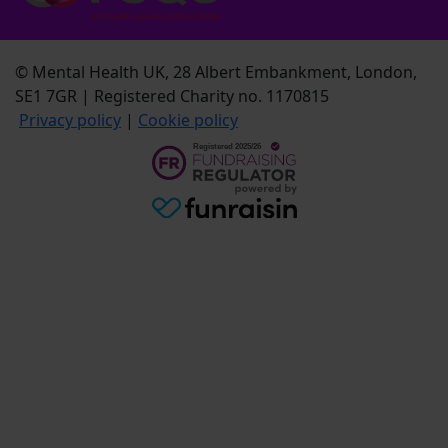
© Mental Health UK, 28 Albert Embankment, London,
SE1 7GR | Registered Charity no. 1170815
Privacy policy
|
Cookie policy