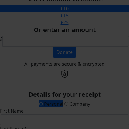
£10
£15
£25
Or enter an amount
£
Donate
All payments are secure & encrypted
Details for your receipt
Personal
Company
First Name *
Last Name *