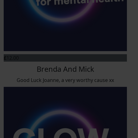
£
12.00
Brenda And Mick
Good Luck Joanne, a very worthy cause xx