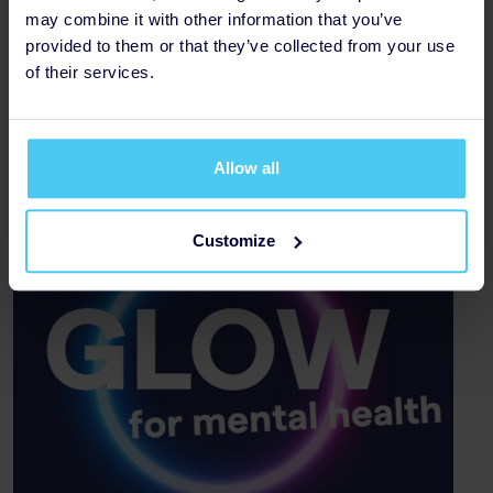
may combine it with other information that you’ve
Amount Raised £1,000
provided to them or that they’ve collected from your use
of their services.
Thank you to our Sponsors
Allow all
Customize