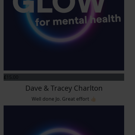
£
15.00
Dave & Tracey Charlton
Well done Jo. Great effort 👍🏻