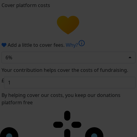
Cover platform costs
info
Add a little to cover fees.
Why?
6%
Your contribution helps cover the costs of fundraising.
£
By helping cover our costs, you keep our donations
platform free