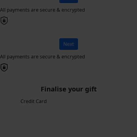
All payments are secure & encrypted
Next
All payments are secure & encrypted
Finalise your gift
Credit Card