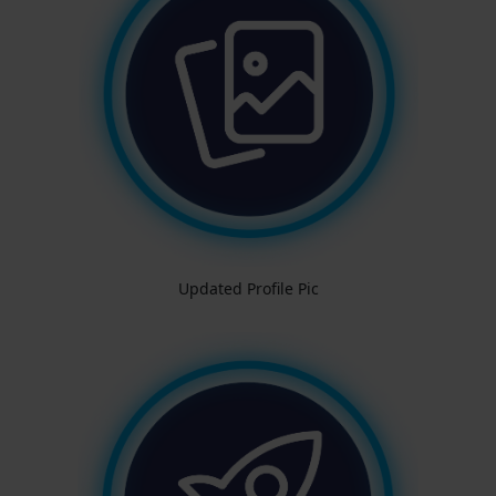
Updated Profile Pic