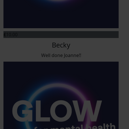
£
10.00
Becky
Well done Joanne!!