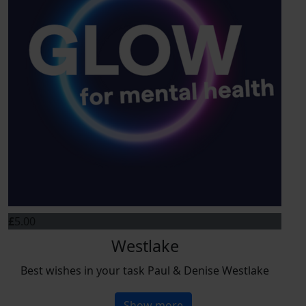
£
5.00
Westlake
Best wishes in your task Paul & Denise Westlake
Show more