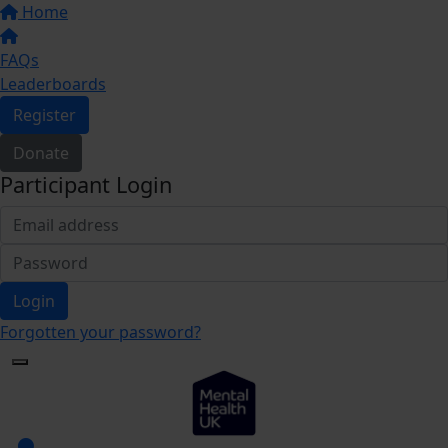
Home
FAQs
Leaderboards
Register
Donate
Participant Login
Login
Forgotten your password?