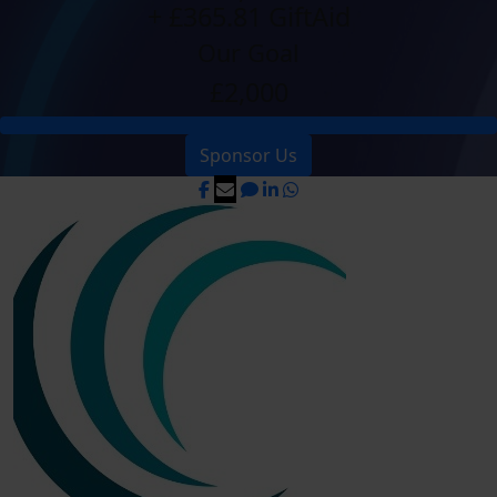
+ £365.81 GiftAid
Our Goal
£2,000
Sponsor Us