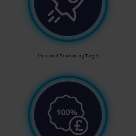
Increased Fundraising Target