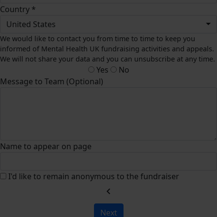
Country *
United States
We would like to contact you from time to time to keep you
informed of Mental Health UK fundraising activities and appeals.
We will not share your data and you can unsubscribe at any time.
Yes
No
Message to Team (Optional)
Name to appear on page
I'd like to remain anonymous to the fundraiser
chevron_left
Next