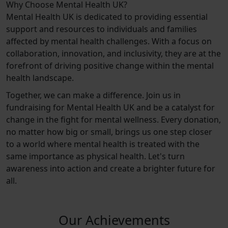
Why Choose Mental Health UK?
Mental Health UK is dedicated to providing essential
support and resources to individuals and families
affected by mental health challenges. With a focus on
collaboration, innovation, and inclusivity, they are at the
forefront of driving positive change within the mental
health landscape.
Together, we can make a difference. Join us in
fundraising for Mental Health UK and be a catalyst for
change in the fight for mental wellness. Every donation,
no matter how big or small, brings us one step closer
to a world where mental health is treated with the
same importance as physical health. Let's turn
awareness into action and create a brighter future for
all.
Our Achievements