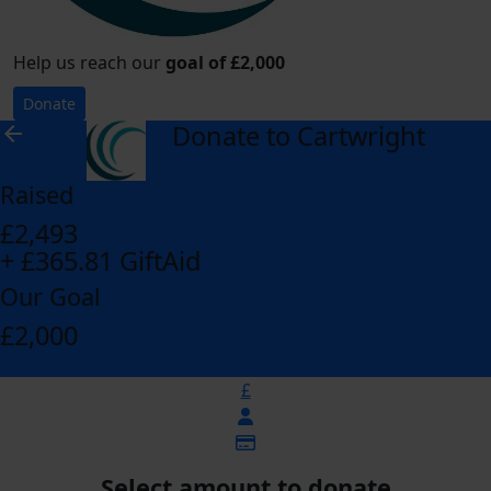
Help us reach our
goal of £2,000
Donate
Donate to Cartwright
arrow_back
Raised
£2,493
+ £365.81 GiftAid
Our Goal
£2,000
£
Select amount to donate