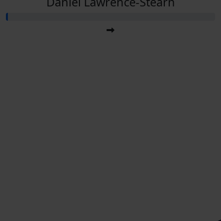
Daniel Lawrence-Stearn