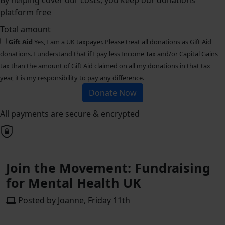
By helping cover our costs, you keep our donations
platform free
Total amount
Gift Aid
Yes, I am a UK taxpayer. Please treat all donations as Gift Aid
donations. I understand that if I pay less Income Tax and/or Capital Gains
tax than the amount of Gift Aid claimed on all my donations in that tax
year, it is my responsibility to pay any difference.
Donate Now
All payments are secure & encrypted
Join the Movement: Fundraising
for Mental Health UK
Posted by Joanne, Friday 11th