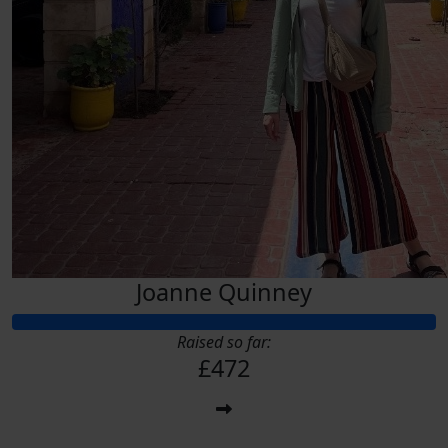
Joanne Quinney
Raised so far:
£472