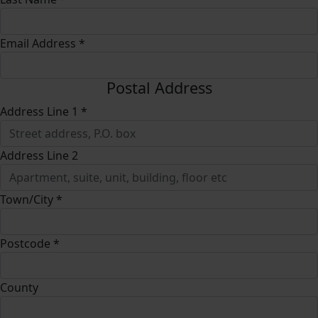
Email Address *
Postal Address
Address Line 1 *
Address Line 2
Town/City *
Postcode *
County