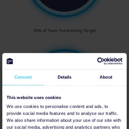
50% of Team Fundraising Target
Consent
Details
About
This website uses cookies
We use cookies to personalise content and ads, to
provide social media features and to analyse our traffic.
We also share information about your use of our site with
our social media, advertising and analytics partners who