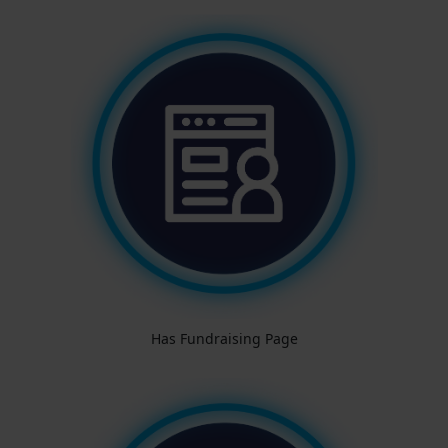
Has Fundraising Page