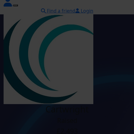
Find a friend
Login
Cartwright
Raised
£2,493