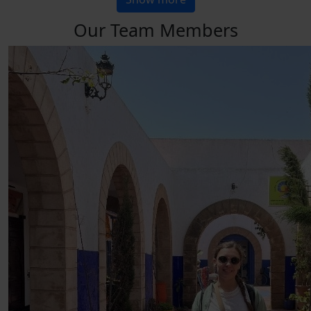
Our Team Members