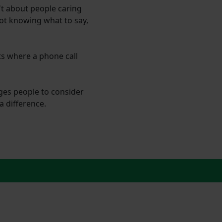
n't about people caring
not knowing what to say,
ts where a phone call
ages people to consider
a difference.