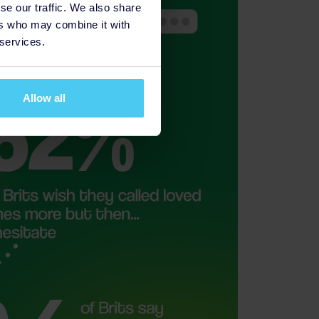
se our traffic. We also share
ers who may combine it with
 services.
Allow all