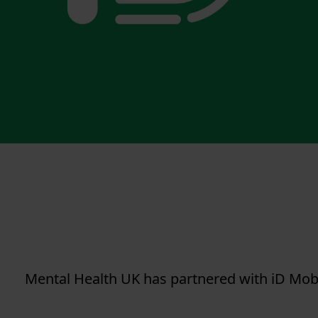
Mental Health UK has partnered with iD Mob