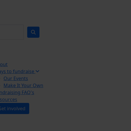
out
ys to fundraise
Our Events
Make It Your Own
ndraising FAQ's
sources
Get involved