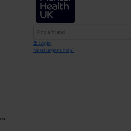
Login
Need urgent help?