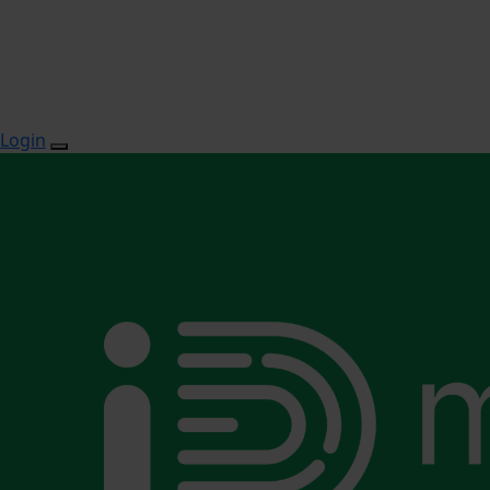
Login