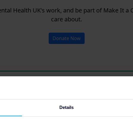
tal Health UK's work, and be part of Make It a C
care about.
Donate Now
Details