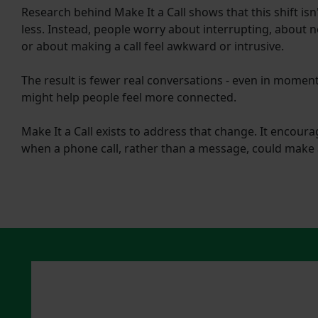
Research behind Make It a Call
shows that this shift is
less. Instead, people worry about interrupting, about 
or about making a call feel awkward or intrusive.
The result is fewer real conversations - even in momen
might help people feel more connected.
Make It a Call exists to address that change. It encour
when a phone call, rather than a message, could make 