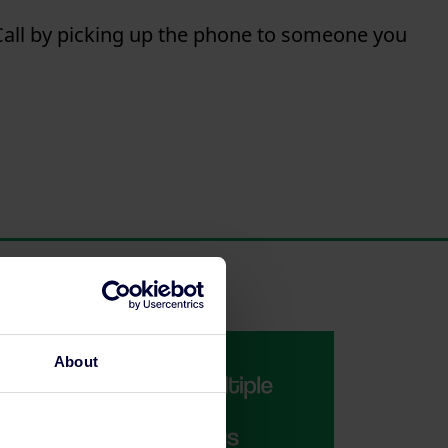
all
by picking up the phone to someone you
About