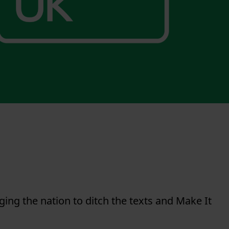
ing the nation to ditch the texts and Make It