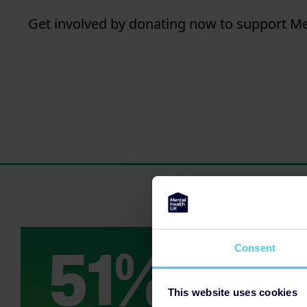
Get involved by donating now to support Men
Consent
This website uses cookies