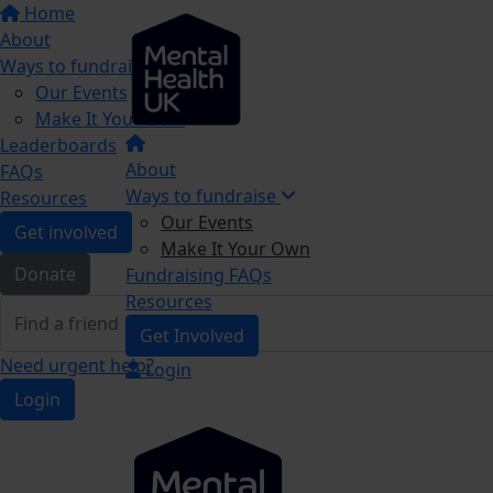
Home
About
Ways to fundraise
Our Events
Make It Your Own
Leaderboards
About
FAQs
Ways to fundraise
Resources
Our Events
Get involved
Make It Your Own
Donate
Fundraising FAQs
Resources
Get Involved
Need urgent help?
Login
Login