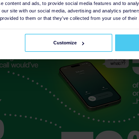
e content and ads, to provide social media features and to analy
 our site with our social media, advertising and analytics partn
 provided to them or that they’ve collected from your use of their
Customize