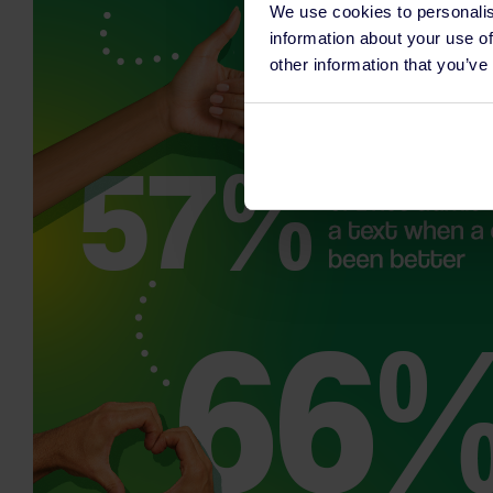
We use cookies to personalis
information about your use of
other information that you’ve