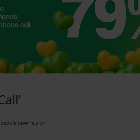
all'
 people now rely on