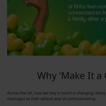
Why 'Make It a C
Across the UK, how we stay in touch is changing. Many
messages as their default way of communicating.