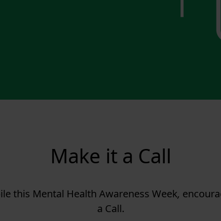
Make it a Call
ile this Mental Health Awareness Week
,
encourag
a Call.