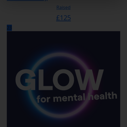
Raised
£
125
23