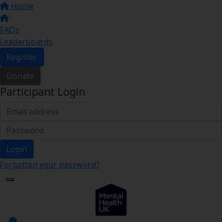
Home
FAQs
Leaderboards
Register
Donate
Participant Login
Login
Forgotten your password?