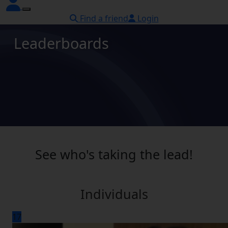
Find a friend
Login
Leaderboards
See who's taking the lead!
Individuals
17