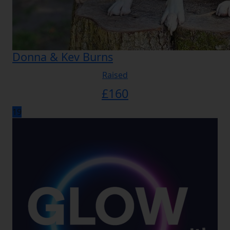
Donna & Kev Burns
Raised
£
160
19