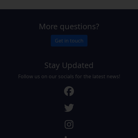
More questions?
Get in touch
Stay Updated
Follow us on our socials for the latest news!