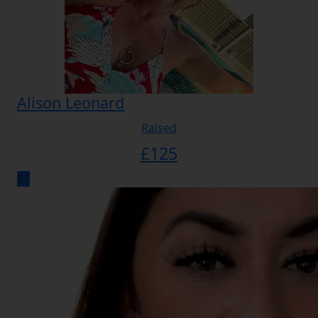
Alison Leonard
Raised
£
125
21