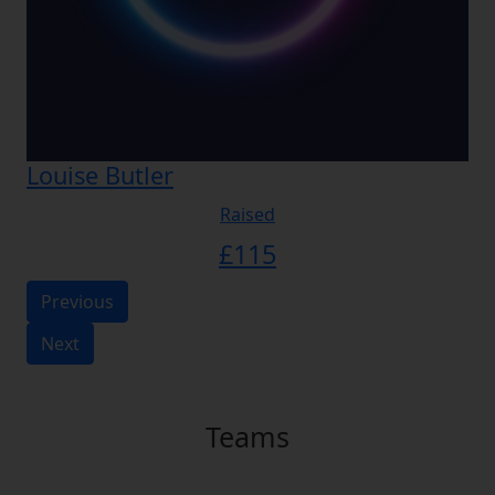
Louise Butler
Raised
£
115
Previous
Next
Teams