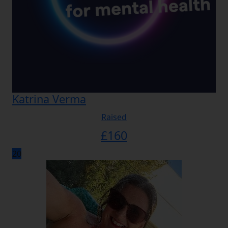
Katrina Verma
Raised
£
160
20