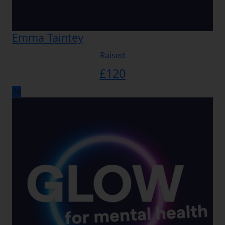
Emma Taintey
Raised
£
120
24