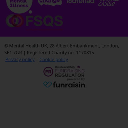
© Mental Health UK, 28 Albert Embankment, London,
SE1 7GR | Registered Charity no. 1170815
Privacy policy
|
Cookie policy