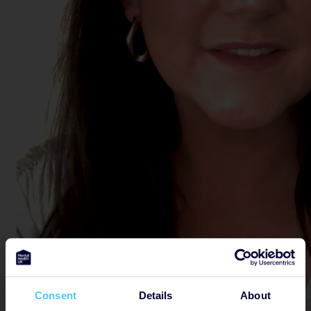
Consent
Details
About