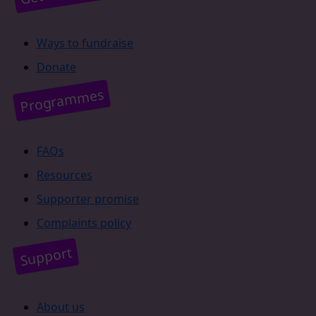
Ways to fundraise
Donate
Programmes
FAQs
Resources
Supporter promise
Complaints policy
Support
About us