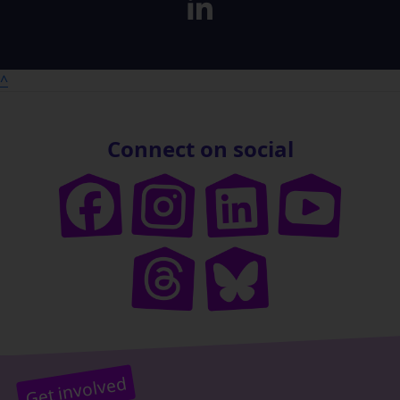
^
Connect on social
Get involved