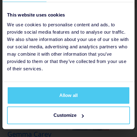
Jodie Bowyer
This website uses cookies
Raised
We use cookies to personalise content and ads, to
provide social media features and to analyse our traffic.
£
125
We also share information about your use of our site with
22
our social media, advertising and analytics partners who
may combine it with other information that you’ve
provided to them or that they’ve collected from your use
of their services.
Allow all
Customize
Gemma Carey