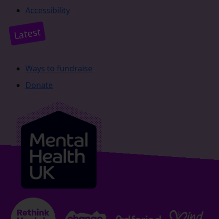
Accessibility
Latest
Ways to fundraise
Donate