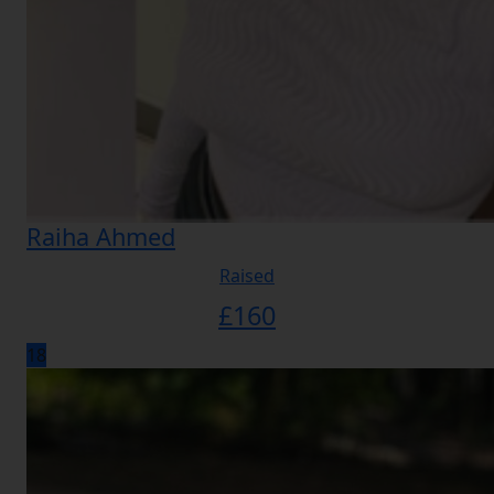
Raiha Ahmed
Raised
£
160
18